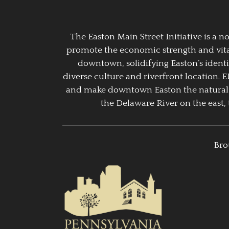
The Easton Main Street Initiative is a
promote the economic strength and vitalit
downtown, solidifying Easton’s identi
diverse culture and riverfront location. 
and make downtown Easton the natural g
the Delaware River on the east, 
Bro