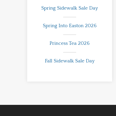
Spring Sidewalk Sale Day
Spring Into Easton 2026
Princess Tea 2026
Fall Sidewalk Sale Day