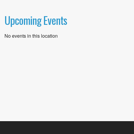
Upcoming Events
No events in this location