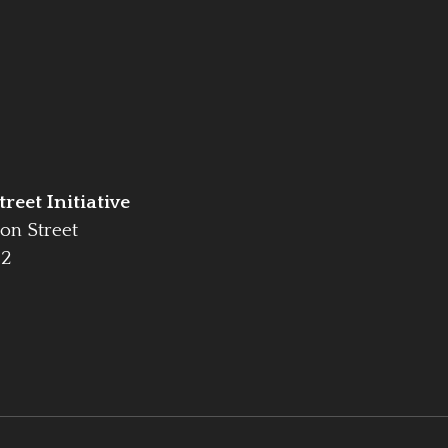
reet Initiative
on Street
42