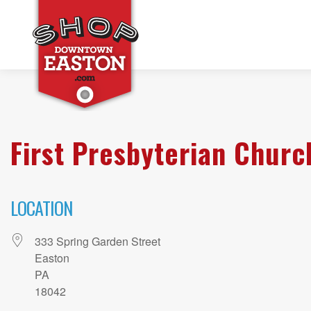
First Presbyterian Churc
LOCATION
333 Spring Garden Street
Easton
PA
18042