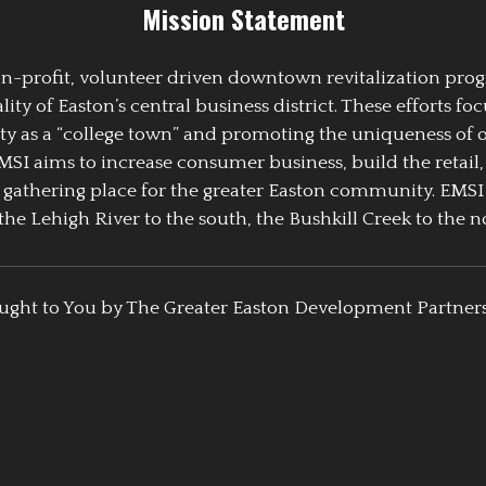
Mission Statement
 non-profit, volunteer driven downtown revitalization pr
y of Easton’s central business district. These efforts foc
ty as a “college town” and promoting the uniqueness of 
EMSI aims to increase consumer business, build the retail,
athering place for the greater Easton community. EMSI
the Lehigh River to the south, the Bushkill Creek to the no
ught to You by The Greater Easton Development Partner