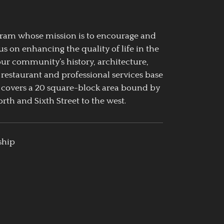
ogram whose mission is to encourage and
us on enhancing the quality of life in the
our community’s history, architecture,
 restaurant and professional services base
 covers a 20 square-block area bound by
rth and Sixth Street to the west.
ship