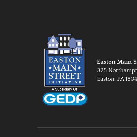
Easton Main St
325 Northampt
Easton, PA 180