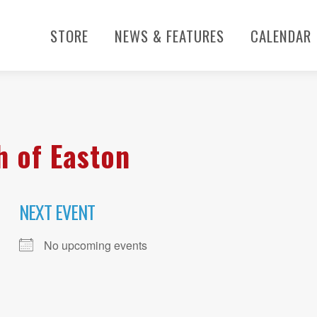
STORE
NEWS & FEATURES
CALENDAR
h of Easton
NEXT EVENT
No upcoming events