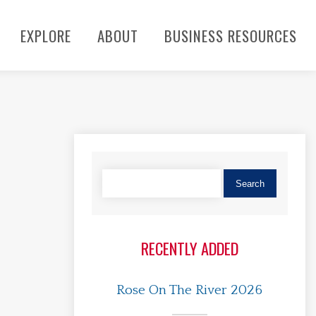
EXPLORE
ABOUT
BUSINESS RESOURCES
RECENTLY ADDED
Rose On The River 2026