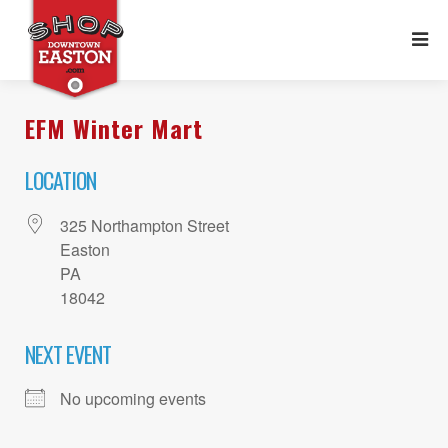
EFM Winter Mart
LOCATION
325 Northampton Street
Easton
PA
18042
NEXT EVENT
No upcoming events