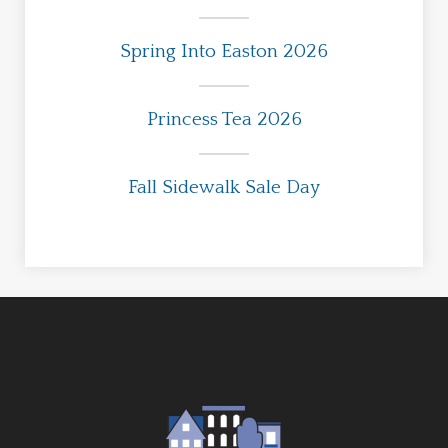
Spring Into Easton 2026
Princess Tea 2026
Fall Sidewalk Sale Day