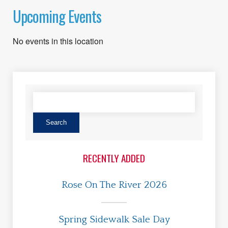
Upcoming Events
No events in this location
RECENTLY ADDED
Rose On The River 2026
Spring Sidewalk Sale Day