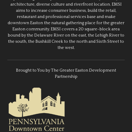
architecture, diverse culture and riverfront location. EMSI
aims to increase consumer business, build the retail,
restaurant and professional services base and make
downtown Easton the natural gathering place for the greater
Easton community. EMSI covers a 20 square-block area
bound by the Delaware River on the east, the Lehigh River to
the south, the Bushkill Creek to the north and Sixth Street to
the west.
Brought to You by The Greater Easton Development
Partnership