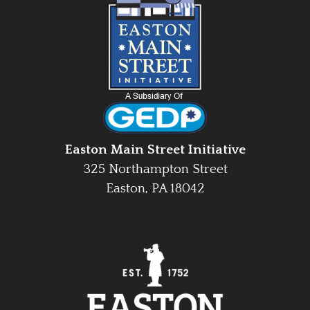
Easton Main Street Initiative
325 Northampton Street
Easton, PA 18042