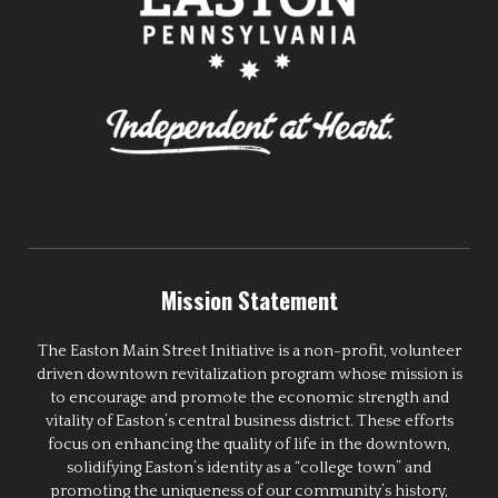
Mission Statement
The Easton Main Street Initiative is a non-profit, volunteer
driven downtown revitalization program whose mission is
to encourage and promote the economic strength and
vitality of Easton’s central business district. These efforts
focus on enhancing the quality of life in the downtown,
solidifying Easton’s identity as a “college town” and
promoting the uniqueness of our community’s history,