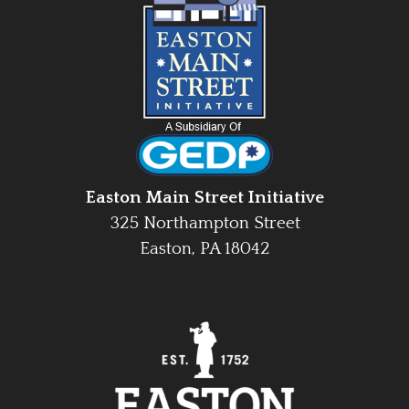
Easton Main Street Initiative
325 Northampton Street
Easton, PA 18042