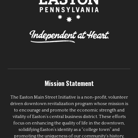
Mission Statement
The Easton Main Street Initiative is a non-profit, volunteer
driven downtown revitalization program whose mission is
to encourage and promote the economic strength and
vitality of Easton’s central business district. These efforts
focus on enhancing the quality of life in the downtown,
solidifying Easton’s identity as a “college town” and
promoting the uniqueness of our community’s history,