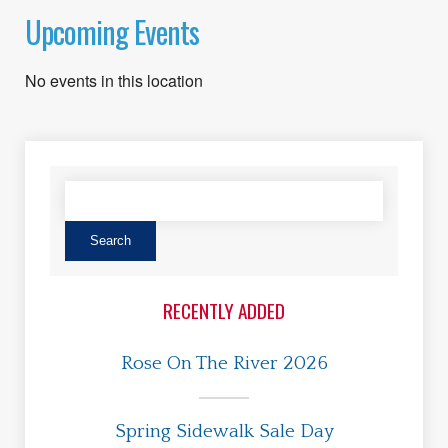
Upcoming Events
No events in this location
RECENTLY ADDED
Rose On The River 2026
Spring Sidewalk Sale Day