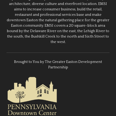
architecture, diverse culture and riverfront location. EMSI
aims to increase consumer business, build the retail,
restaurant and professional services base and make
downtown Easton the natural gathering place for the greater
Easton community. EMSI covers a 20 square-block area
bound by the Delaware River on the east, the Lehigh River to
the south, the Bushkill Creek to the north and Sixth Street to
the west.
Brought to You by The Greater Easton Development
Partnership