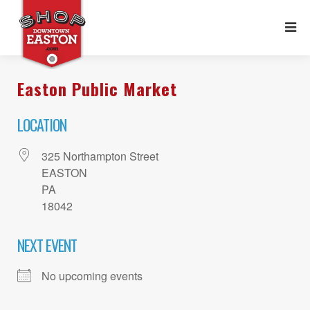
Easton Public Market
LOCATION
325 Northampton Street
EASTON
PA
18042
NEXT EVENT
No upcoming events