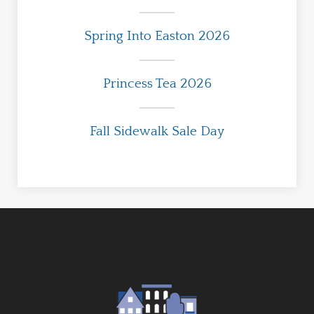
Spring Into Easton 2026
Princess Tea 2026
Fall Sidewalk Sale Day