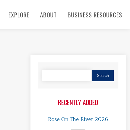
EXPLORE
ABOUT
BUSINESS RESOURCES
RECENTLY ADDED
Rose On The River 2026