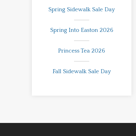
Spring Sidewalk Sale Day
Spring Into Easton 2026
Princess Tea 2026
Fall Sidewalk Sale Day