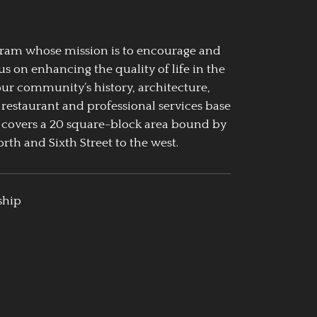
ogram whose mission is to encourage and
us on enhancing the quality of life in the
our community’s history, architecture,
 restaurant and professional services base
 covers a 20 square-block area bound by
rth and Sixth Street to the west.
ship