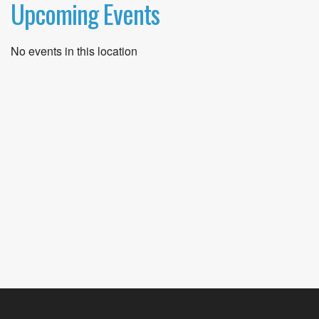
Upcoming Events
No events in this location