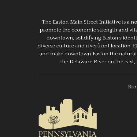
The Easton Main Street Initiative is a
promote the economic strength and vitalit
downtown, solidifying Easton’s identi
diverse culture and riverfront location. 
and make downtown Easton the natural g
the Delaware River on the east, 
Bro