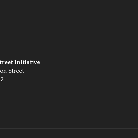
reet Initiative
on Street
42