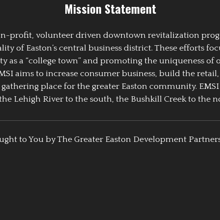
Mission Statement
 non-profit, volunteer driven downtown revitalization pr
y of Easton’s central business district. These efforts foc
ty as a “college town” and promoting the uniqueness of 
EMSI aims to increase consumer business, build the retail,
athering place for the greater Easton community. EMSI
the Lehigh River to the south, the Bushkill Creek to the no
ught to You by The Greater Easton Development Partner