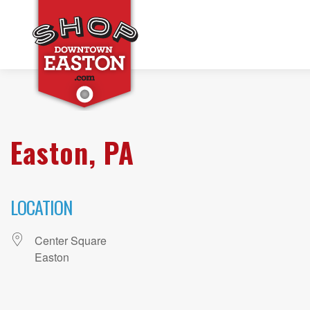
Easton, PA
LOCATION
Center Square
Easton