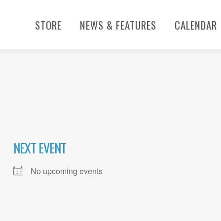
STORE
NEWS & FEATURES
CALENDAR
NEXT EVENT
No upcoming events