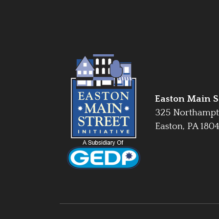
Easton Main St
325 Northampt
Easton, PA 180