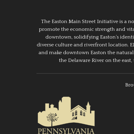
The Easton Main Street Initiative is a
promote the economic strength and vitalit
downtown, solidifying Easton’s identi
diverse culture and riverfront location. 
and make downtown Easton the natural g
the Delaware River on the east, 
Bro