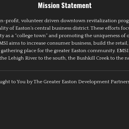
Mission Statement
 non-profit, volunteer driven downtown revitalization pr
y of Easton’s central business district. These efforts foc
ty as a “college town” and promoting the uniqueness of 
EMSI aims to increase consumer business, build the retail,
athering place for the greater Easton community. EMSI
the Lehigh River to the south, the Bushkill Creek to the no
ught to You by The Greater Easton Development Partner