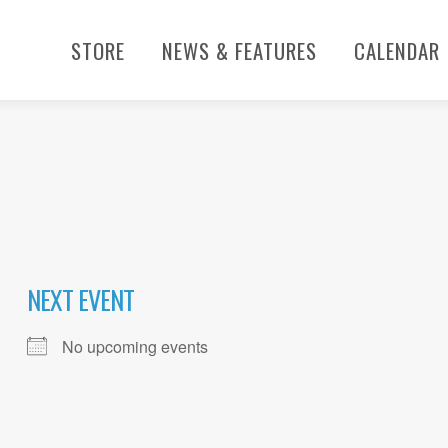
STORE
NEWS & FEATURES
CALENDAR
NEXT EVENT
No upcoming events