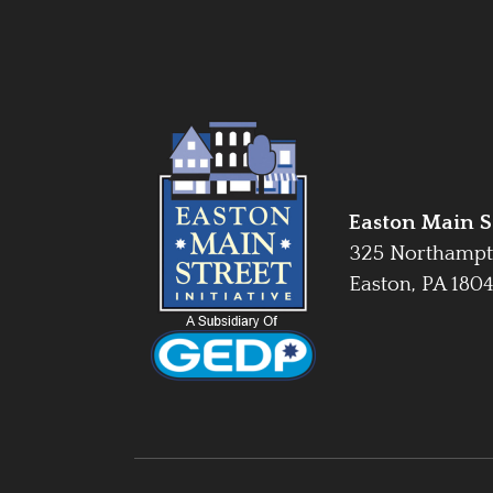
Easton Main St
325 Northampt
Easton, PA 180