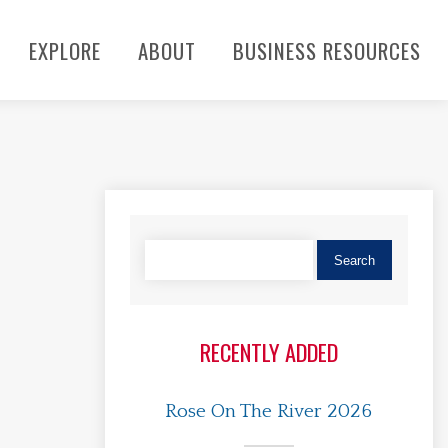
EXPLORE
ABOUT
BUSINESS RESOURCES
RECENTLY ADDED
Rose On The River 2026