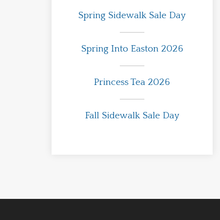
Spring Sidewalk Sale Day
Spring Into Easton 2026
Princess Tea 2026
Fall Sidewalk Sale Day