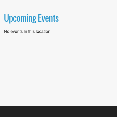
Upcoming Events
No events in this location