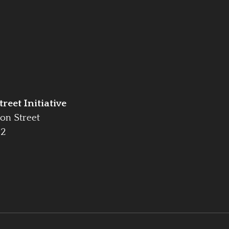
reet Initiative
on Street
42