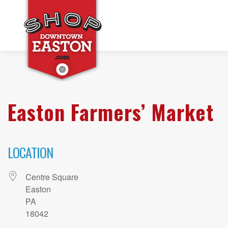
Easton Farmers’ Market
LOCATION
Centre Square
Easton
PA
18042