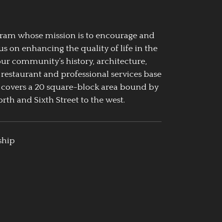
ogram whose mission is to encourage and
us on enhancing the quality of life in the
our community’s history, architecture,
 restaurant and professional services base
 covers a 20 square-block area bound by
rth and Sixth Street to the west.
ship