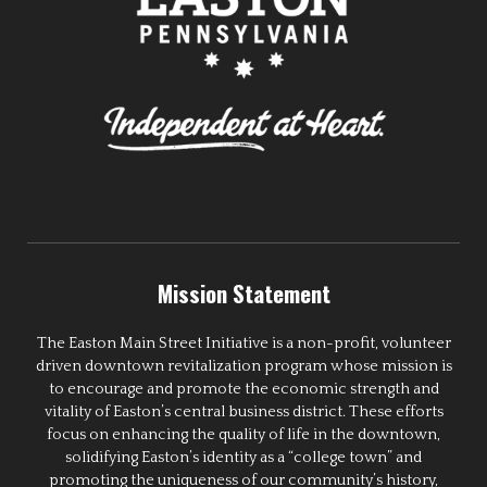
Mission Statement
The Easton Main Street Initiative is a non-profit, volunteer
driven downtown revitalization program whose mission is
to encourage and promote the economic strength and
vitality of Easton’s central business district. These efforts
focus on enhancing the quality of life in the downtown,
solidifying Easton’s identity as a “college town” and
promoting the uniqueness of our community’s history,