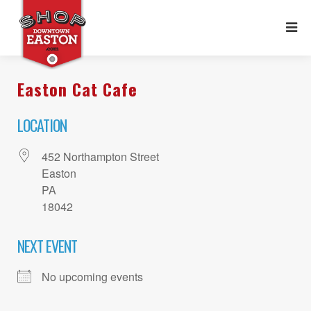
Easton Cat Cafe
LOCATION
452 Northampton Street
Easton
PA
18042
NEXT EVENT
No upcoming events