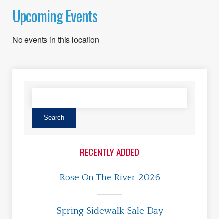
Upcoming Events
No events in this location
RECENTLY ADDED
Rose On The River 2026
Spring Sidewalk Sale Day