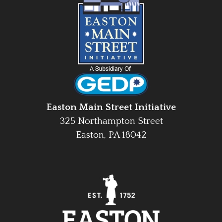
Easton Main Street Initiative
325 Northampton Street
Easton, PA 18042