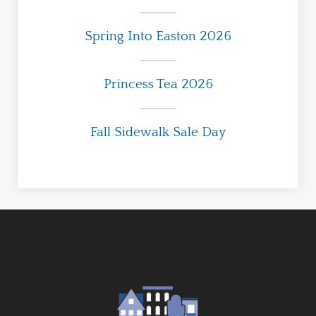
Spring Into Easton 2026
Princess Tea 2026
Fall Sidewalk Sale Day