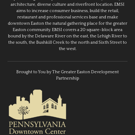
architecture, diverse culture and riverfront location. EMSI
aims to increase consumer business, build the retail,
restaurant and professional services base and make
downtown Easton the natural gathering place for the greater
Easton community. EMSI covers a 20 square-block area
bound by the Delaware River on the east, the Lehigh River to
the south, the Bushkill Creek to the north and Sixth Street to
the west.
Brought to You by The Greater Easton Development
Partnership