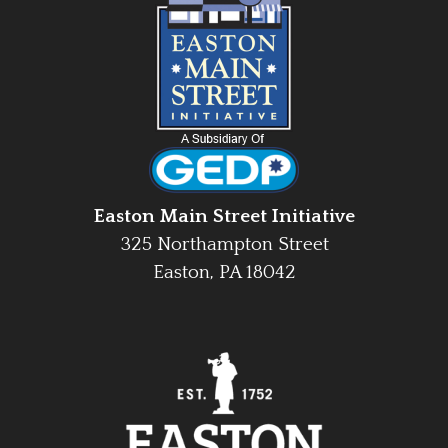
Easton Main Street Initiative
325 Northampton Street
Easton, PA 18042