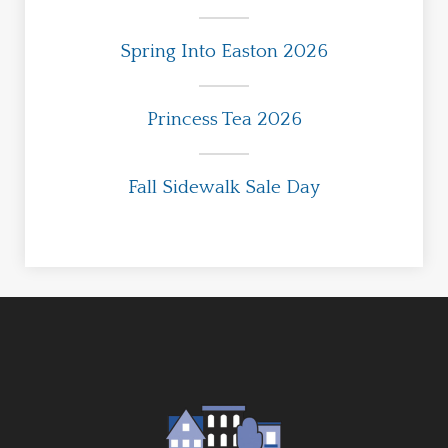
Spring Into Easton 2026
Princess Tea 2026
Fall Sidewalk Sale Day