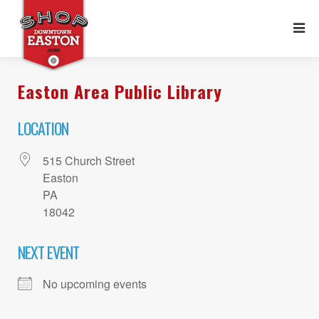
Easton Area Public Library
LOCATION
515 Church Street
Easton
PA
18042
NEXT EVENT
No upcoming events