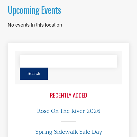
Upcoming Events
No events in this location
RECENTLY ADDED
Rose On The River 2026
Spring Sidewalk Sale Day