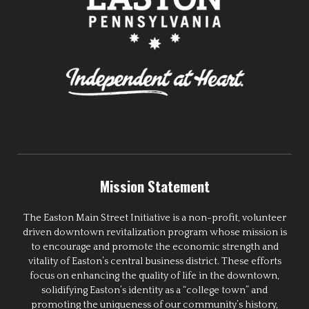
Mission Statement
The Easton Main Street Initiative is a non-profit, volunteer
driven downtown revitalization program whose mission is
to encourage and promote the economic strength and
vitality of Easton’s central business district. These efforts
focus on enhancing the quality of life in the downtown,
solidifying Easton’s identity as a “college town” and
promoting the uniqueness of our community’s history,