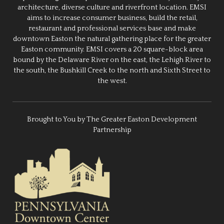
architecture, diverse culture and riverfront location. EMSI
aims to increase consumer business, build the retail,
restaurant and professional services base and make
downtown Easton the natural gathering place for the greater
Easton community. EMSI covers a 20 square-block area
bound by the Delaware River on the east, the Lehigh River to
the south, the Bushkill Creek to the north and Sixth Street to
the west.
Brought to You by The Greater Easton Development
Partnership