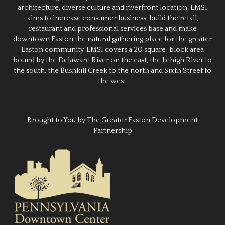
architecture, diverse culture and riverfront location. EMSI
aims to increase consumer business, build the retail,
restaurant and professional services base and make
downtown Easton the natural gathering place for the greater
Easton community. EMSI covers a 20 square-block area
bound by the Delaware River on the east, the Lehigh River to
the south, the Bushkill Creek to the north and Sixth Street to
the west.
Brought to You by The Greater Easton Development
Partnership