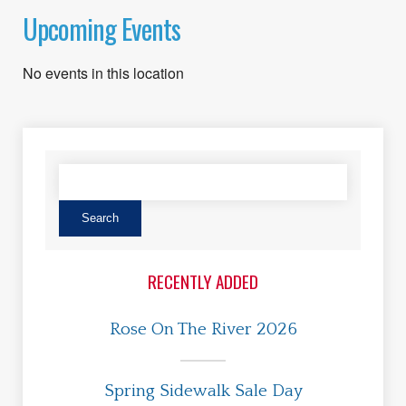
Upcoming Events
No events in this location
RECENTLY ADDED
Rose On The River 2026
Spring Sidewalk Sale Day