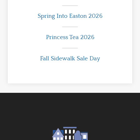
Spring Into Easton 2026
Princess Tea 2026
Fall Sidewalk Sale Day