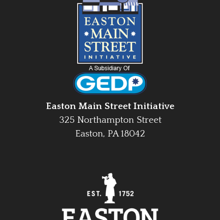
Easton Main Street Initiative
325 Northampton Street
Easton, PA 18042