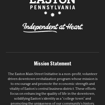
Mission Statement
The Easton Main Street Initiative is a non-profit, volunteer
driven downtown revitalization program whose mission is
to encourage and promote the economic strength and
vitality of Easton’s central business district. These efforts
focus on enhancing the quality of life in the downtown,
solidifying Easton’s identity as a “college town” and
promoting the uniqueness of our community’s history,