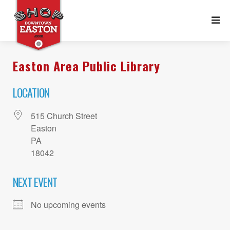
Easton Area Public Library
LOCATION
515 Church Street
Easton
PA
18042
NEXT EVENT
No upcoming events