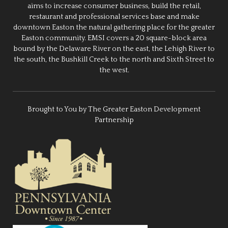
aims to increase consumer business, build the retail,
restaurant and professional services base and make
downtown Easton the natural gathering place for the greater
Easton community. EMSI covers a 20 square-block area
bound by the Delaware River on the east, the Lehigh River to
the south, the Bushkill Creek to the north and Sixth Street to
the west.
Brought to You by The Greater Easton Development
Partnership