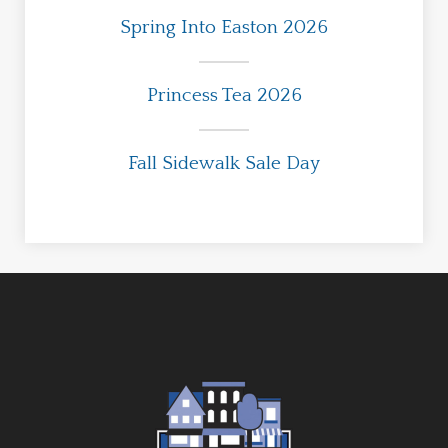
Spring Into Easton 2026
Princess Tea 2026
Fall Sidewalk Sale Day