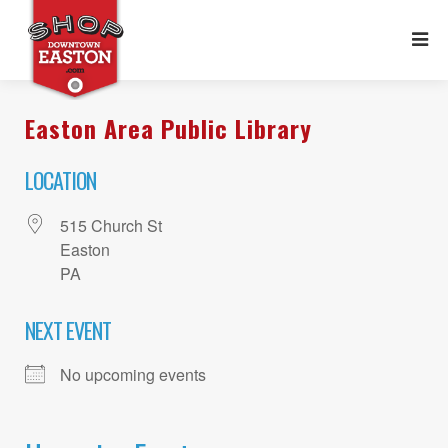
Easton Area Public Library
LOCATION
515 Church St
Easton
PA
NEXT EVENT
No upcoming events