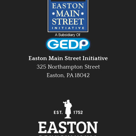
Easton Main Street Initiative
325 Northampton Street
Easton, PA 18042