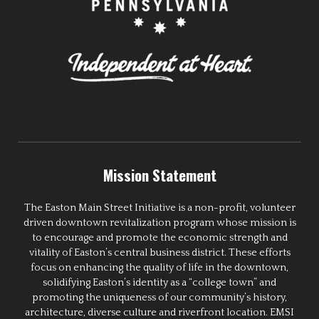
Mission Statement
The Easton Main Street Initiative is a non-profit, volunteer
driven downtown revitalization program whose mission is
to encourage and promote the economic strength and
vitality of Easton’s central business district. These efforts
focus on enhancing the quality of life in the downtown,
solidifying Easton’s identity as a “college town” and
promoting the uniqueness of our community’s history,
architecture, diverse culture and riverfront location. EMSI