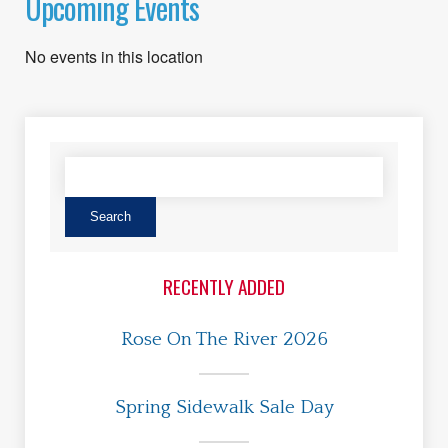
Upcoming Events
No events in this location
RECENTLY ADDED
Rose On The River 2026
Spring Sidewalk Sale Day