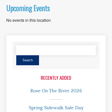
Upcoming Events
No events in this location
RECENTLY ADDED
Rose On The River 2026
Spring Sidewalk Sale Day