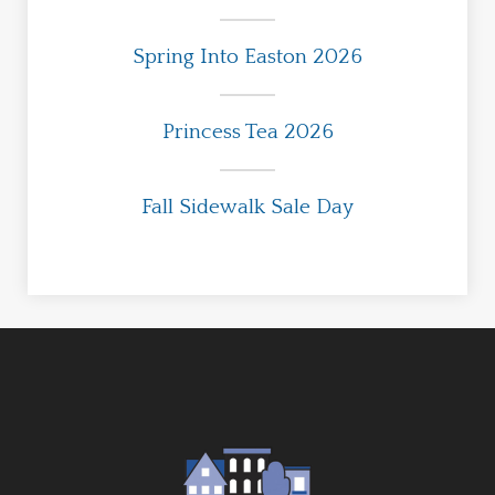
Spring Into Easton 2026
Princess Tea 2026
Fall Sidewalk Sale Day