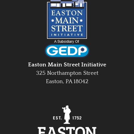
Easton Main Street Initiative
325 Northampton Street
Easton, PA 18042