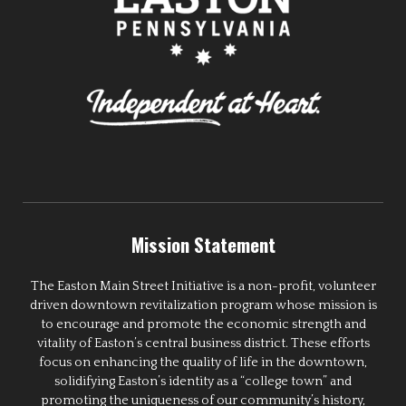
Mission Statement
The Easton Main Street Initiative is a non-profit, volunteer
driven downtown revitalization program whose mission is
to encourage and promote the economic strength and
vitality of Easton’s central business district. These efforts
focus on enhancing the quality of life in the downtown,
solidifying Easton’s identity as a “college town” and
promoting the uniqueness of our community’s history,