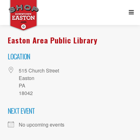
Easton Area Public Library
LOCATION
515 Church Street
Easton
PA
18042
NEXT EVENT
No upcoming events