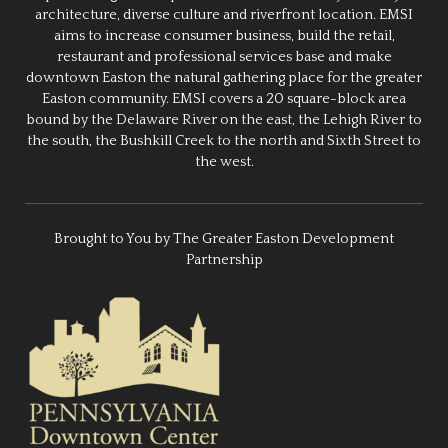
architecture, diverse culture and riverfront location. EMSI
aims to increase consumer business, build the retail,
restaurant and professional services base and make
downtown Easton the natural gathering place for the greater
Easton community. EMSI covers a 20 square-block area
bound by the Delaware River on the east, the Lehigh River to
the south, the Bushkill Creek to the north and Sixth Street to
the west.
Brought to You by The Greater Easton Development
Partnership