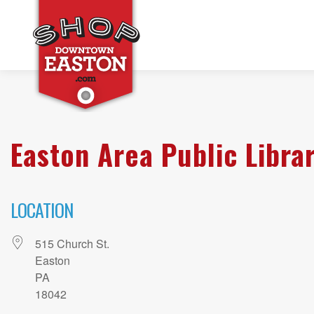
Easton Area Public Libra
LOCATION
515 Church St.
Easton
PA
18042