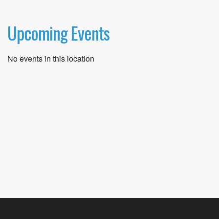
Upcoming Events
No events in this location