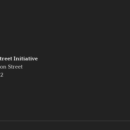
reet Initiative
on Street
42