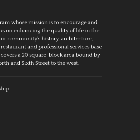
ogram whose mission is to encourage and
us on enhancing the quality of life in the
our community’s history, architecture,
 restaurant and professional services base
 covers a 20 square-block area bound by
rth and Sixth Street to the west.
ship