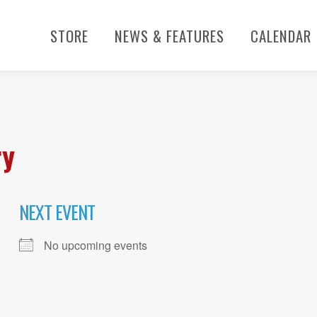
STORE
NEWS & FEATURES
CALENDAR
ry
NEXT EVENT
No upcoming events