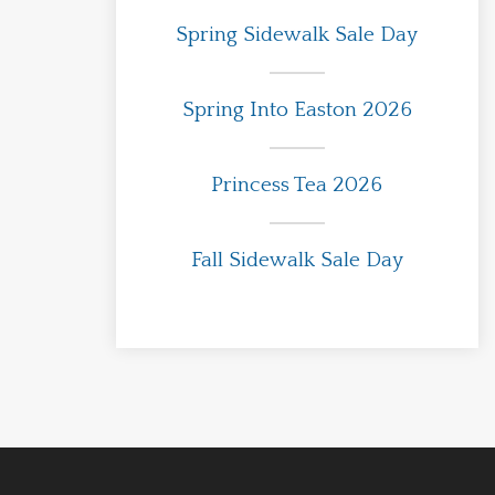
Spring Sidewalk Sale Day
Spring Into Easton 2026
Princess Tea 2026
Fall Sidewalk Sale Day