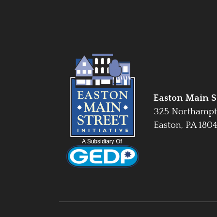
Easton Main St
325 Northampt
Easton, PA 180