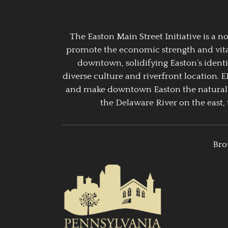
The Easton Main Street Initiative is a
promote the economic strength and vitalit
downtown, solidifying Easton’s identi
diverse culture and riverfront location. 
and make downtown Easton the natural g
the Delaware River on the east, 
Bro