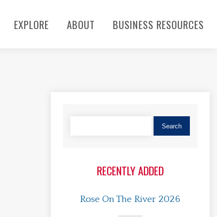
EXPLORE
ABOUT
BUSINESS RESOURCES
RECENTLY ADDED
Rose On The River 2026