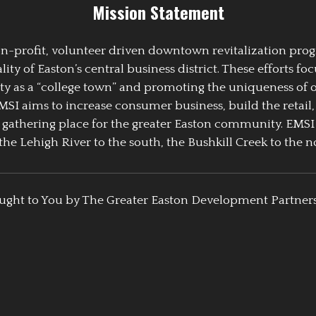
Mission Statement
 non-profit, volunteer driven downtown revitalization pr
y of Easton’s central business district. These efforts foc
ty as a “college town” and promoting the uniqueness of 
EMSI aims to increase consumer business, build the retail,
athering place for the greater Easton community. EMSI
the Lehigh River to the south, the Bushkill Creek to the no
ught to You by The Greater Easton Development Partner