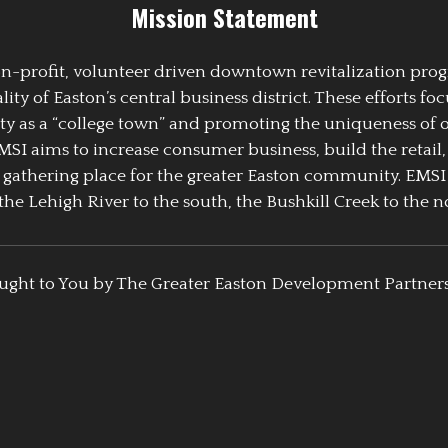
Mission Statement
 non-profit, volunteer driven downtown revitalization pr
y of Easton’s central business district. These efforts foc
ty as a “college town” and promoting the uniqueness of 
EMSI aims to increase consumer business, build the retail,
athering place for the greater Easton community. EMSI
the Lehigh River to the south, the Bushkill Creek to the no
ught to You by The Greater Easton Development Partner