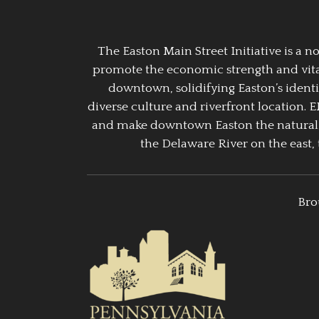
The Easton Main Street Initiative is a
promote the economic strength and vitalit
downtown, solidifying Easton’s identi
diverse culture and riverfront location. 
and make downtown Easton the natural g
the Delaware River on the east, 
Bro