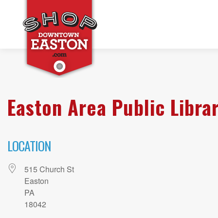
Easton Area Public Libra
LOCATION
515 Church St
Easton
PA
18042