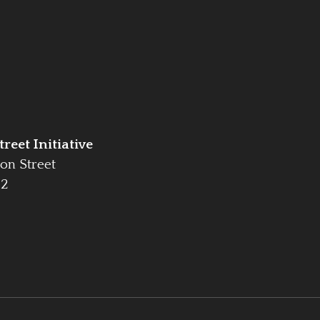
reet Initiative
on Street
42