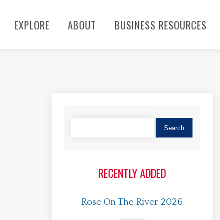
EXPLORE
ABOUT
BUSINESS RESOURCES
RECENTLY ADDED
Rose On The River 2026