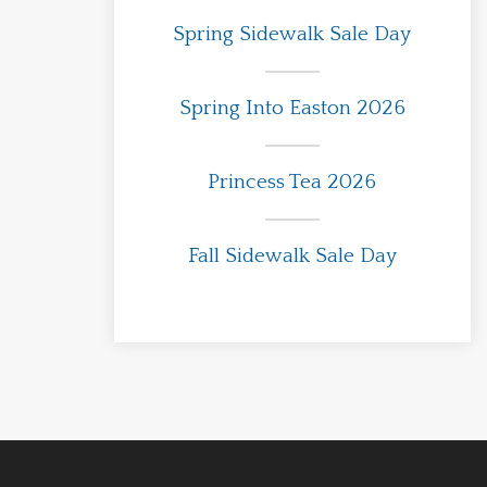
Spring Sidewalk Sale Day
Spring Into Easton 2026
Princess Tea 2026
Fall Sidewalk Sale Day