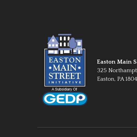
Easton Main St
325 Northampt
Easton, PA 180