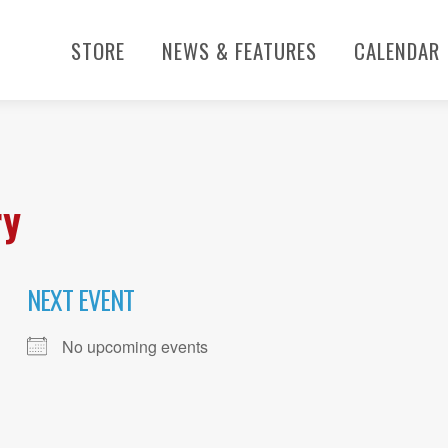
STORE
NEWS & FEATURES
CALENDAR
ry
NEXT EVENT
No upcoming events