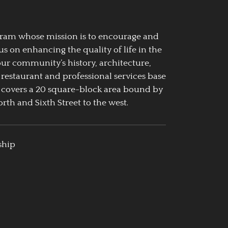
ogram whose mission is to encourage and
us on enhancing the quality of life in the
our community’s history, architecture,
 restaurant and professional services base
 covers a 20 square-block area bound by
rth and Sixth Street to the west.
ship