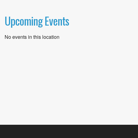
Upcoming Events
No events in this location