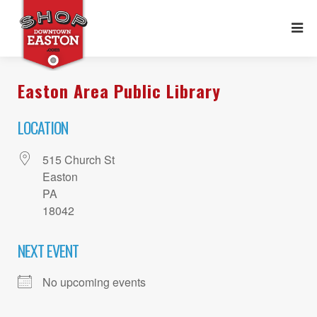
Easton Area Public Library
LOCATION
515 Church St
Easton
PA
18042
NEXT EVENT
No upcoming events