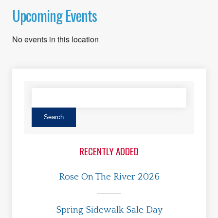
Upcoming Events
No events in this location
RECENTLY ADDED
Rose On The River 2026
Spring Sidewalk Sale Day