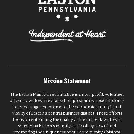
Mission Statement
The Easton Main Street Initiative is a non-profit, volunteer
driven downtown revitalization program whose mission is
to encourage and promote the economic strength and
vitality of Easton’s central business district. These efforts
focus on enhancing the quality of life in the downtown,
solidifying Easton’s identity as a “college town” and
promoting the uniqueness of our community’s history,