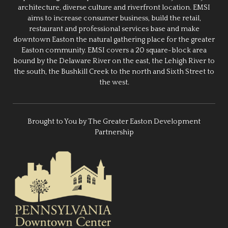
architecture, diverse culture and riverfront location. EMSI
aims to increase consumer business, build the retail,
restaurant and professional services base and make
downtown Easton the natural gathering place for the greater
Easton community. EMSI covers a 20 square-block area
bound by the Delaware River on the east, the Lehigh River to
the south, the Bushkill Creek to the north and Sixth Street to
the west.
Brought to You by The Greater Easton Development
Partnership