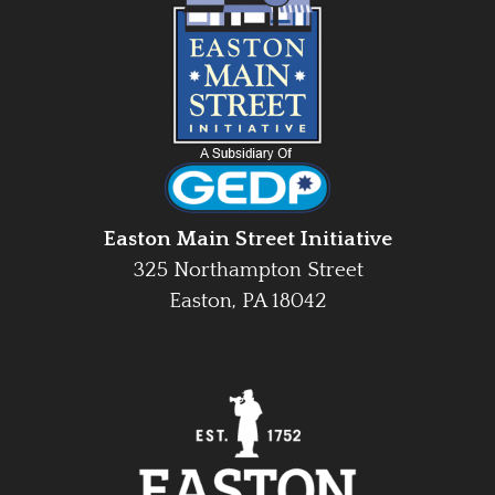
Easton Main Street Initiative
325 Northampton Street
Easton, PA 18042