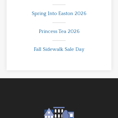
Spring Into Easton 2026
Princess Tea 2026
Fall Sidewalk Sale Day