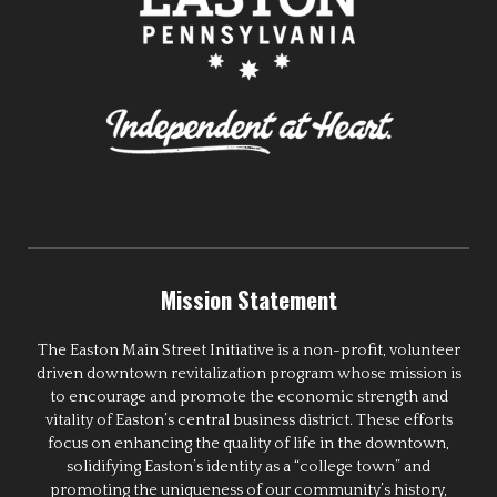
Mission Statement
The Easton Main Street Initiative is a non-profit, volunteer
driven downtown revitalization program whose mission is
to encourage and promote the economic strength and
vitality of Easton’s central business district. These efforts
focus on enhancing the quality of life in the downtown,
solidifying Easton’s identity as a “college town” and
promoting the uniqueness of our community’s history,