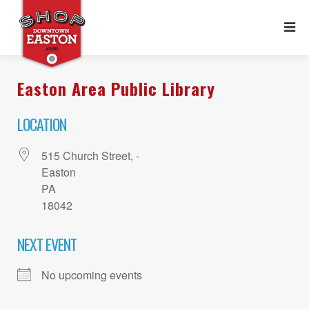
Easton Area Public Library
LOCATION
515 Church Street, -
Easton
PA
18042
NEXT EVENT
No upcoming events