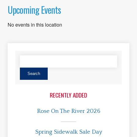
Upcoming Events
No events in this location
RECENTLY ADDED
Rose On The River 2026
Spring Sidewalk Sale Day