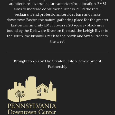
architecture, diverse culture and riverfront location. EMSI
aims to increase consumer business, build the retail,
restaurant and professional services base and make
downtown Easton the natural gathering place for the greater
Easton community. EMSI covers a 20 square-block area
bound by the Delaware River on the east, the Lehigh River to
the south, the Bushkill Creek to the north and Sixth Street to
the west.
Brought to You by The Greater Easton Development
Partnership