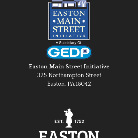
Easton Main Street Initiative
325 Northampton Street
Easton, PA 18042