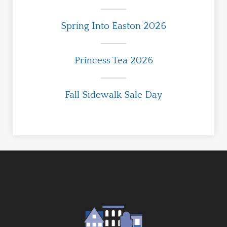
Spring Into Easton 2026
Princess Tea 2026
Fall Sidewalk Sale Day