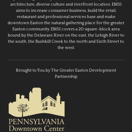
architecture, diverse culture and riverfront location. EMSI
aims to increase consumer business, build the retail,
restaurant and professional services base and make
downtown Easton the natural gathering place for the greater
Easton community. EMSI covers a 20 square-block area
bound by the Delaware River on the east, the Lehigh River to
the south, the Bushkill Creek to the north and Sixth Street to
the west.
Brought to You by The Greater Easton Development
Partnership