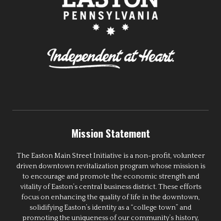
Mission Statement
The Easton Main Street Initiative is a non-profit, volunteer
driven downtown revitalization program whose mission is
to encourage and promote the economic strength and
vitality of Easton’s central business district. These efforts
focus on enhancing the quality of life in the downtown,
solidifying Easton’s identity as a “college town” and
promoting the uniqueness of our community’s history,