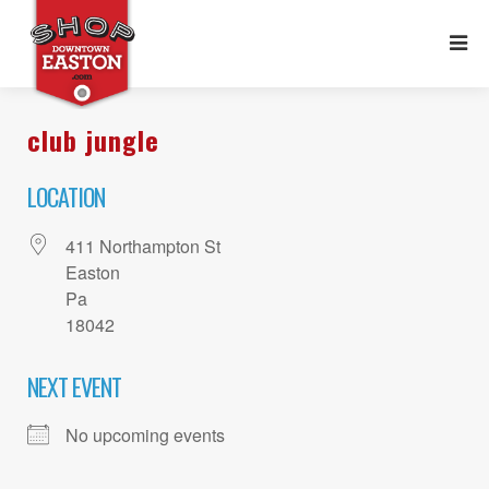
club jungle
LOCATION
411 Northampton St
Easton
Pa
18042
NEXT EVENT
No upcoming events