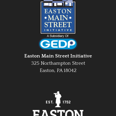
Easton Main Street Initiative
325 Northampton Street
Easton, PA 18042