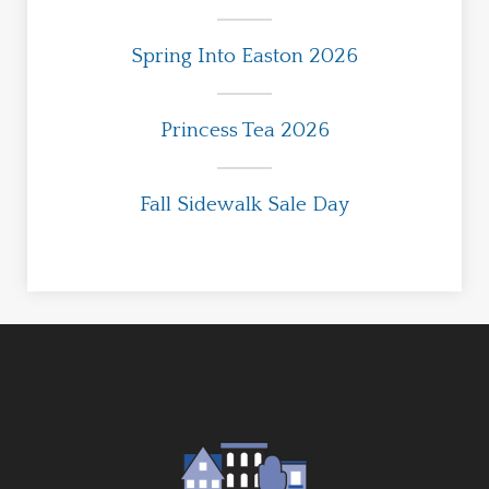
Spring Into Easton 2026
Princess Tea 2026
Fall Sidewalk Sale Day