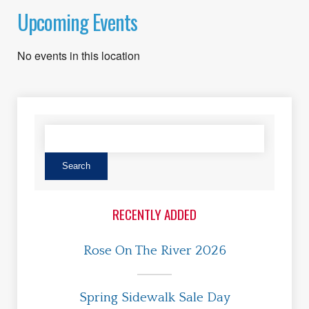
Upcoming Events
No events in this location
RECENTLY ADDED
Rose On The River 2026
Spring Sidewalk Sale Day