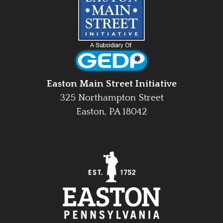
Easton Main Street Initiative
325 Northampton Street
Easton, PA 18042