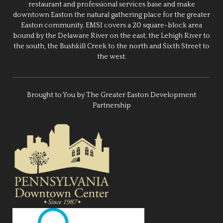
restaurant and professional services base and make
downtown Easton the natural gathering place for the greater
Easton community. EMSI covers a 20 square-block area
bound by the Delaware River on the east, the Lehigh River to
the south, the Bushkill Creek to the north and Sixth Street to
the west.
Brought to You by The Greater Easton Development
Partnership