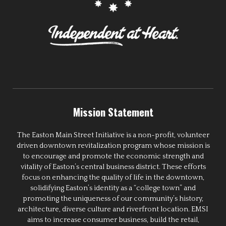
Mission Statement
The Easton Main Street Initiative is a non-profit, volunteer
driven downtown revitalization program whose mission is
to encourage and promote the economic strength and
vitality of Easton’s central business district. These efforts
focus on enhancing the quality of life in the downtown,
solidifying Easton’s identity as a “college town” and
promoting the uniqueness of our community’s history,
architecture, diverse culture and riverfront location. EMSI
aims to increase consumer business, build the retail,