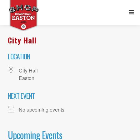
City Hall
LOCATION
City Hall
Easton
NEXT EVENT
No upcoming events
Upcoming Events