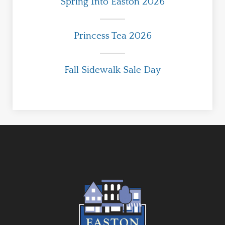
Spring Into Easton 2026
Princess Tea 2026
Fall Sidewalk Sale Day