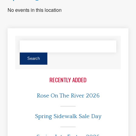
No events in this location
RECENTLY ADDED
Rose On The River 2026
Spring Sidewalk Sale Day