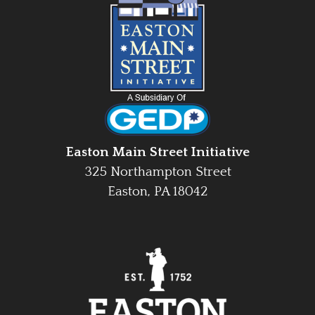
Easton Main Street Initiative
325 Northampton Street
Easton, PA 18042