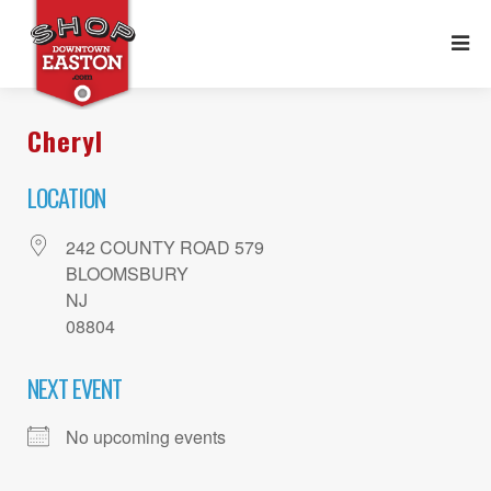
Cheryl
LOCATION
242 COUNTY ROAD 579
BLOOMSBURY
NJ
08804
NEXT EVENT
No upcoming events