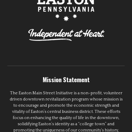
Mission Statement
The Easton Main Street Initiative is a non-profit, volunteer
driven downtown revitalization program whose mission is
to encourage and promote the economic strength and
vitality of Easton’s central business district. These efforts
focus on enhancing the quality of life in the downtown,
solidifying Easton’s identity as a “college town” and
promoting the uniqueness of our community’s history,