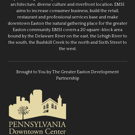
architecture, diverse culture and riverfront location. EMSI
aims to increase consumer business, build the retail,
restaurant and professional services base and make
downtown Easton the natural gathering place for the greater
Easton community. EMSI covers a 20 square-block area
bound by the Delaware River on the east, the Lehigh River to
the south, the Bushkill Creek to the north and Sixth Street to
the west.
Brought to You by The Greater Easton Development
Partnership