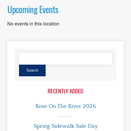
Upcoming Events
No events in this location
RECENTLY ADDED
Rose On The River 2026
Spring Sidewalk Sale Day