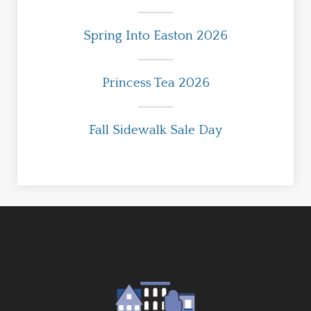
Spring Into Easton 2026
Princess Tea 2026
Fall Sidewalk Sale Day