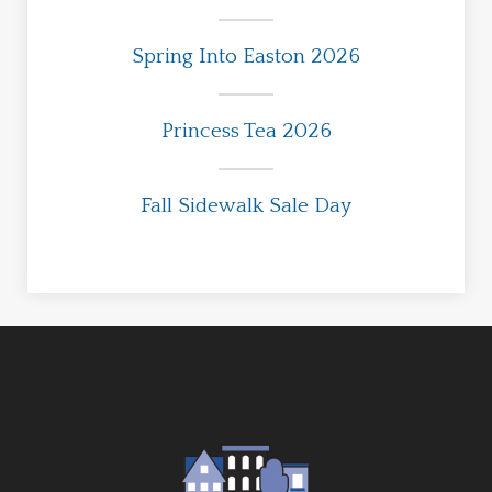
Spring Into Easton 2026
Princess Tea 2026
Fall Sidewalk Sale Day