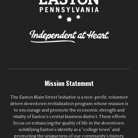
Mission Statement
The Easton Main Street Initiative is a non-profit, volunteer
driven downtown revitalization program whose mission is
to encourage and promote the economic strength and
vitality of Easton’s central business district. These efforts
focus on enhancing the quality of life in the downtown,
solidifying Easton’s identity as a “college town” and
promoting the uniqueness of our community’s history,