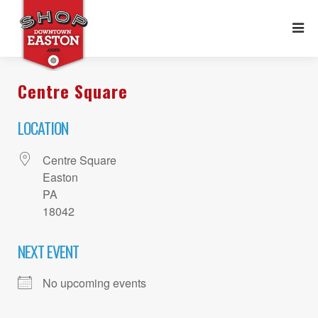
Centre Square
LOCATION
Centre Square
Easton
PA
18042
NEXT EVENT
No upcoming events