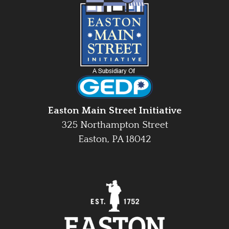
Easton Main Street Initiative
325 Northampton Street
Easton, PA 18042