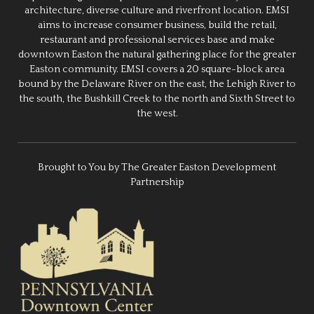
architecture, diverse culture and riverfront location. EMSI
aims to increase consumer business, build the retail,
restaurant and professional services base and make
downtown Easton the natural gathering place for the greater
Easton community. EMSI covers a 20 square-block area
bound by the Delaware River on the east, the Lehigh River to
the south, the Bushkill Creek to the north and Sixth Street to
the west.
Brought to You by The Greater Easton Development
Partnership