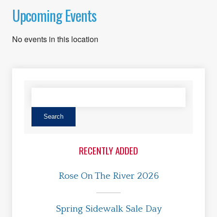
Upcoming Events
No events in this location
RECENTLY ADDED
Rose On The River 2026
Spring Sidewalk Sale Day