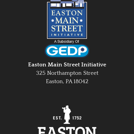
Easton Main Street Initiative
325 Northampton Street
Easton, PA 18042