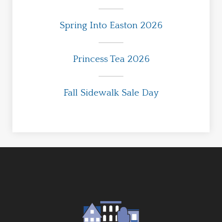
Spring Into Easton 2026
Princess Tea 2026
Fall Sidewalk Sale Day