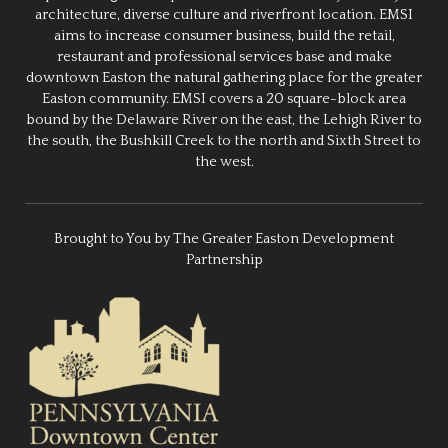
architecture, diverse culture and riverfront location. EMSI
aims to increase consumer business, build the retail,
restaurant and professional services base and make
downtown Easton the natural gathering place for the greater
Easton community. EMSI covers a 20 square-block area
bound by the Delaware River on the east, the Lehigh River to
the south, the Bushkill Creek to the north and Sixth Street to
the west.
Brought to You by The Greater Easton Development
Partnership