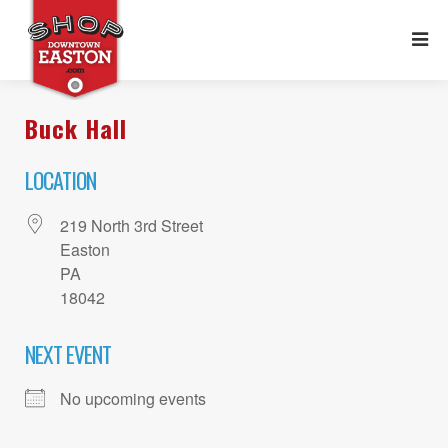
Buck Hall
LOCATION
219 North 3rd Street
Easton
PA
18042
NEXT EVENT
No upcoming events