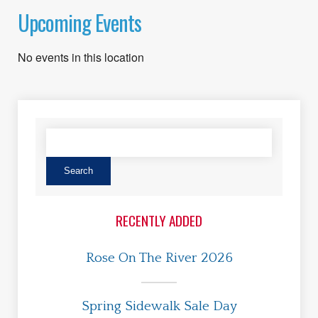
Upcoming Events
No events in this location
RECENTLY ADDED
Rose On The River 2026
Spring Sidewalk Sale Day