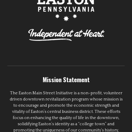
Mission Statement
The Easton Main Street Initiative is a non-profit, volunteer
driven downtown revitalization program whose mission is
to encourage and promote the economic strength and
vitality of Easton’s central business district. These efforts
focus on enhancing the quality of life in the downtown,
solidifying Easton’s identity as a “college town” and
promoting the uniqueness of our community’s history,