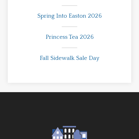
Spring Into Easton 2026
Princess Tea 2026
Fall Sidewalk Sale Day