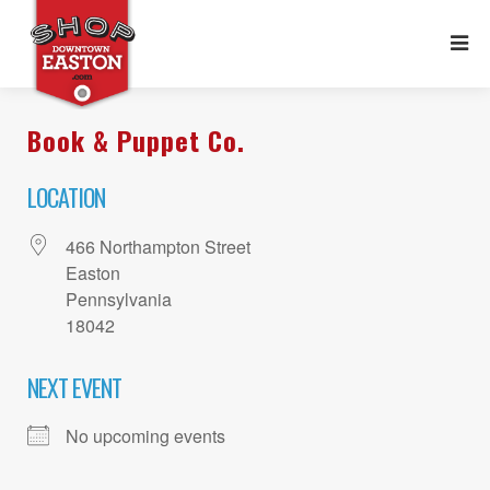
Book & Puppet Co.
LOCATION
466 Northampton Street
Easton
Pennsylvania
18042
NEXT EVENT
No upcoming events