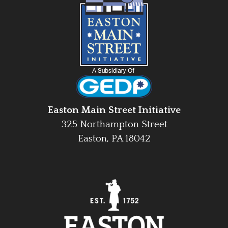
Easton Main Street Initiative
325 Northampton Street
Easton, PA 18042