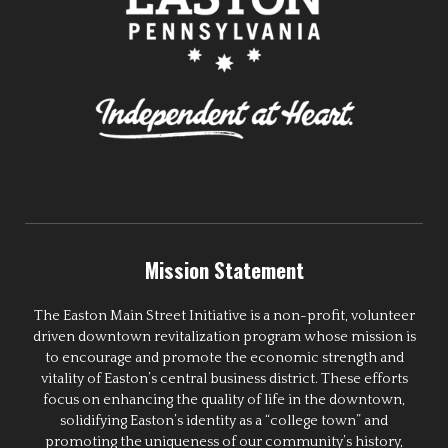
Mission Statement
The Easton Main Street Initiative is a non-profit, volunteer
driven downtown revitalization program whose mission is
to encourage and promote the economic strength and
vitality of Easton’s central business district. These efforts
focus on enhancing the quality of life in the downtown,
solidifying Easton’s identity as a “college town” and
promoting the uniqueness of our community’s history,