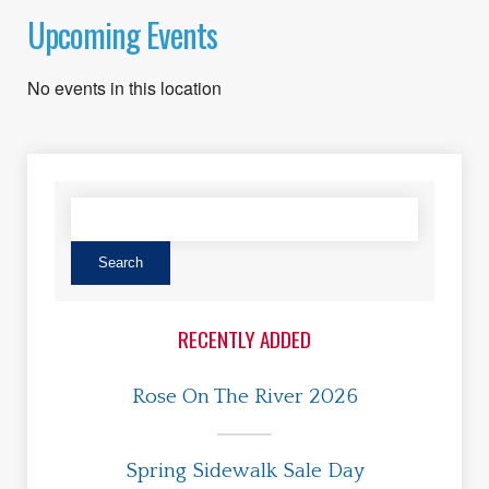
Upcoming Events
No events in this location
RECENTLY ADDED
Rose On The River 2026
Spring Sidewalk Sale Day