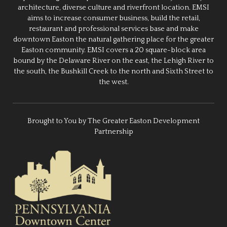
architecture, diverse culture and riverfront location. EMSI
aims to increase consumer business, build the retail,
restaurant and professional services base and make
downtown Easton the natural gathering place for the greater
Easton community. EMSI covers a 20 square-block area
bound by the Delaware River on the east, the Lehigh River to
the south, the Bushkill Creek to the north and Sixth Street to
the west.
Brought to You by The Greater Easton Development
Partnership