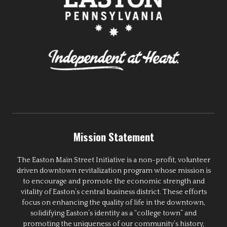
Mission Statement
The Easton Main Street Initiative is a non-profit, volunteer
driven downtown revitalization program whose mission is
to encourage and promote the economic strength and
vitality of Easton’s central business district. These efforts
focus on enhancing the quality of life in the downtown,
solidifying Easton’s identity as a “college town” and
promoting the uniqueness of our community’s history,