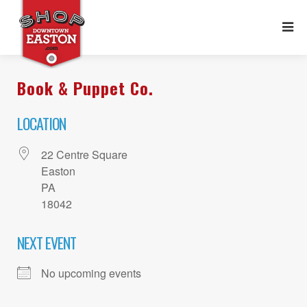
Book & Puppet Co.
LOCATION
22 Centre Square
Easton
PA
18042
NEXT EVENT
No upcoming events