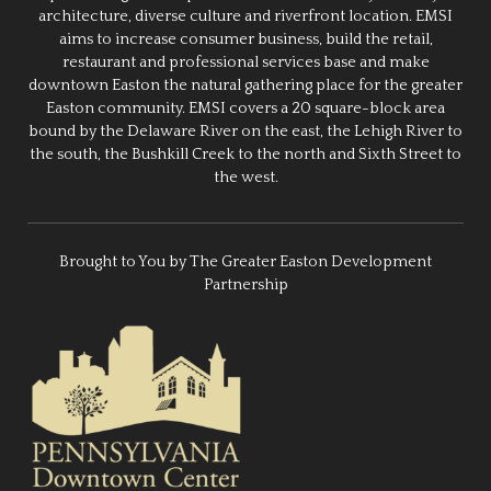
architecture, diverse culture and riverfront location. EMSI
aims to increase consumer business, build the retail,
restaurant and professional services base and make
downtown Easton the natural gathering place for the greater
Easton community. EMSI covers a 20 square-block area
bound by the Delaware River on the east, the Lehigh River to
the south, the Bushkill Creek to the north and Sixth Street to
the west.
Brought to You by The Greater Easton Development
Partnership