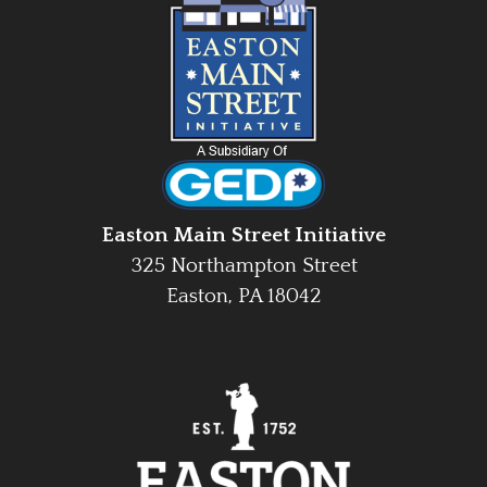
Easton Main Street Initiative
325 Northampton Street
Easton, PA 18042