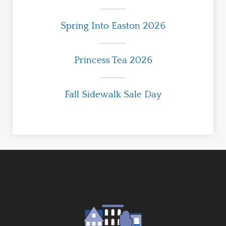
Spring Into Easton 2026
Princess Tea 2026
Fall Sidewalk Sale Day