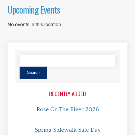
Upcoming Events
No events in this location
RECENTLY ADDED
Rose On The River 2026
Spring Sidewalk Sale Day