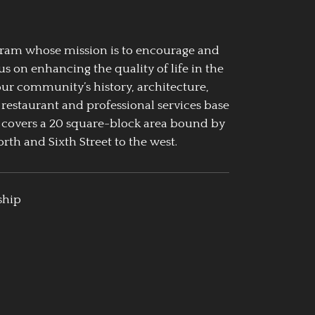
ogram whose mission is to encourage and
us on enhancing the quality of life in the
our community’s history, architecture,
 restaurant and professional services base
 covers a 20 square-block area bound by
rth and Sixth Street to the west.
ship