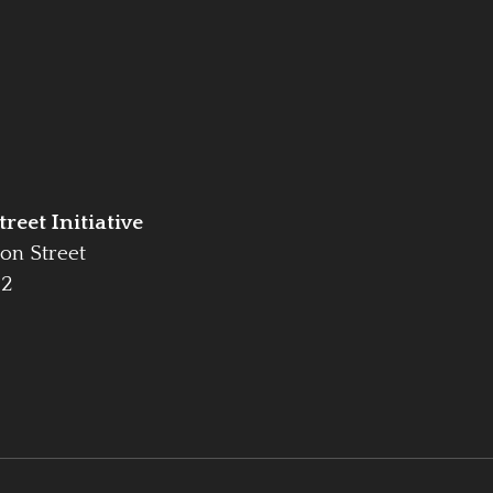
reet Initiative
on Street
42