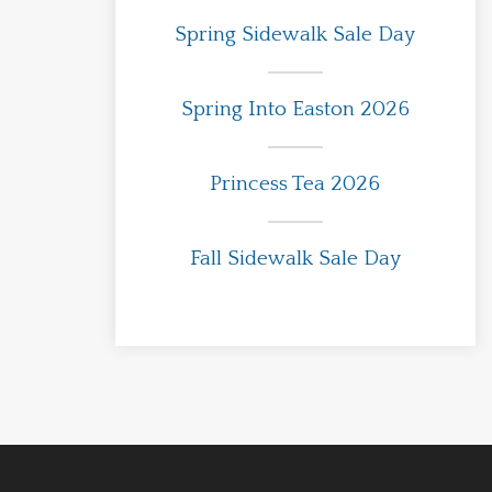
Spring Sidewalk Sale Day
Spring Into Easton 2026
Princess Tea 2026
Fall Sidewalk Sale Day