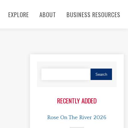
EXPLORE
ABOUT
BUSINESS RESOURCES
RECENTLY ADDED
Rose On The River 2026