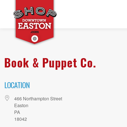
Book & Puppet Co.
LOCATION
466 Northampton Street
Easton
PA
18042