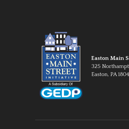
Easton Main St
325 Northampt
Easton, PA 180