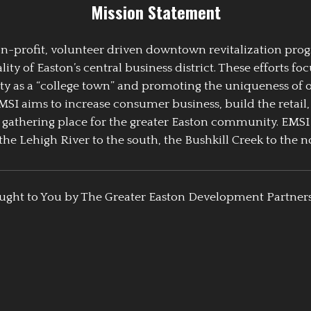
Mission Statement
 non-profit, volunteer driven downtown revitalization pr
y of Easton’s central business district. These efforts foc
ty as a “college town” and promoting the uniqueness of 
EMSI aims to increase consumer business, build the retail,
athering place for the greater Easton community. EMSI
the Lehigh River to the south, the Bushkill Creek to the no
ught to You by The Greater Easton Development Partner