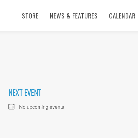
STORE
NEWS & FEATURES
CALENDAR
NEXT EVENT
No upcoming events