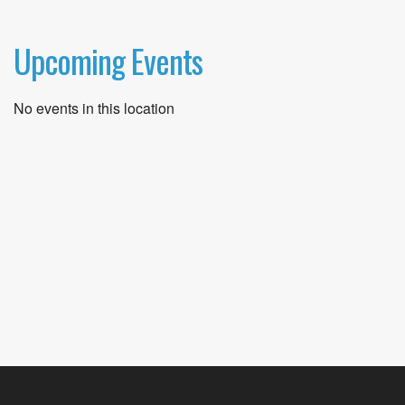
Upcoming Events
No events in this location