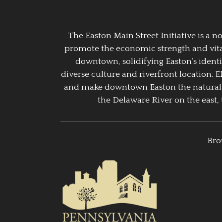
The Easton Main Street Initiative is a
promote the economic strength and vitalit
downtown, solidifying Easton’s identi
diverse culture and riverfront location. 
and make downtown Easton the natural g
the Delaware River on the east, 
Bro