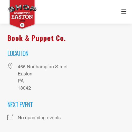
Book & Puppet Co.
LOCATION
466 Northampton Street
Easton
PA
18042
NEXT EVENT
No upcoming events