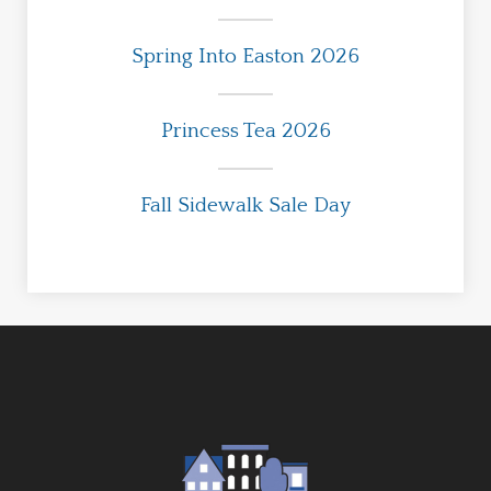
Spring Into Easton 2026
Princess Tea 2026
Fall Sidewalk Sale Day