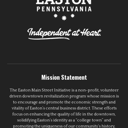
Mission Statement
The Easton Main Street Initiative is a non-profit, volunteer
driven downtown revitalization program whose mission is
to encourage and promote the economic strength and
vitality of Easton’s central business district. These efforts
focus on enhancing the quality of life in the downtown,
solidifying Easton’s identity as a “college town” and
promoting the uniqueness of our community’s history,