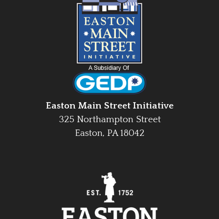
Easton Main Street Initiative
325 Northampton Street
Easton, PA 18042