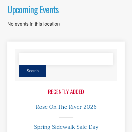
Upcoming Events
No events in this location
RECENTLY ADDED
Rose On The River 2026
Spring Sidewalk Sale Day