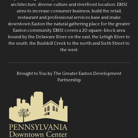
architecture, diverse culture and riverfront location. EMSI
aims to increase consumer business, build the retail,
restaurant and professional services base and make
downtown Easton the natural gathering place for the greater
Easton community. EMSI covers a 20 square-block area
bound by the Delaware River on the east, the Lehigh River to
the south, the Bushkill Creek to the north and Sixth Street to
the west.
Brought to You by The Greater Easton Development
Partnership