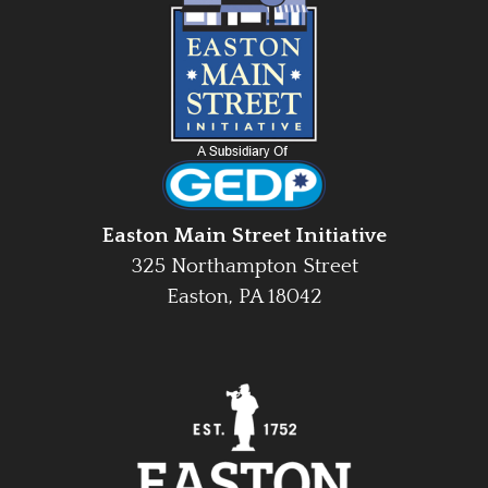
Easton Main Street Initiative
325 Northampton Street
Easton, PA 18042