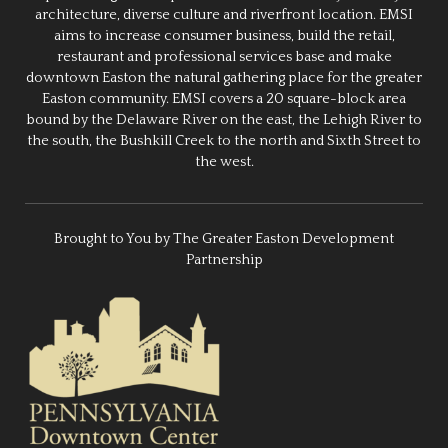
architecture, diverse culture and riverfront location. EMSI
aims to increase consumer business, build the retail,
restaurant and professional services base and make
downtown Easton the natural gathering place for the greater
Easton community. EMSI covers a 20 square-block area
bound by the Delaware River on the east, the Lehigh River to
the south, the Bushkill Creek to the north and Sixth Street to
the west.
Brought to You by The Greater Easton Development
Partnership