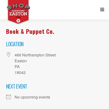
Book & Puppet Co.
LOCATION
466 Northampton Street
Easton
PA
18042
NEXT EVENT
No upcoming events