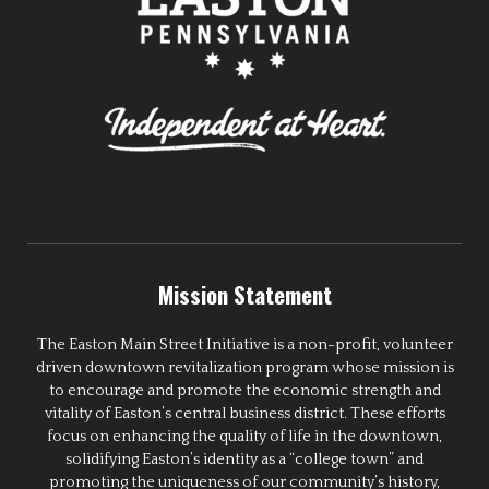
Mission Statement
The Easton Main Street Initiative is a non-profit, volunteer
driven downtown revitalization program whose mission is
to encourage and promote the economic strength and
vitality of Easton’s central business district. These efforts
focus on enhancing the quality of life in the downtown,
solidifying Easton’s identity as a “college town” and
promoting the uniqueness of our community’s history,