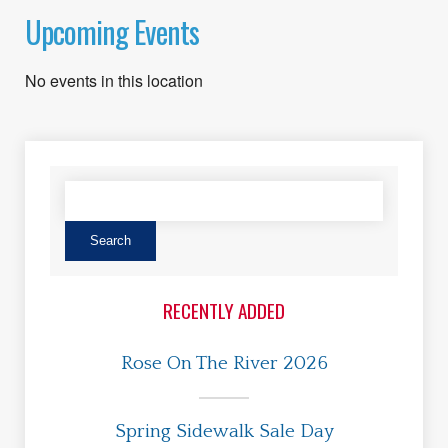
Upcoming Events
No events in this location
RECENTLY ADDED
Rose On The River 2026
Spring Sidewalk Sale Day