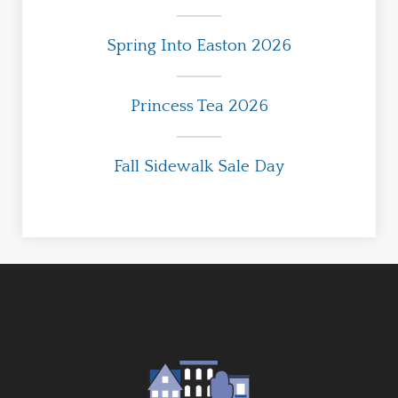
Spring Into Easton 2026
Princess Tea 2026
Fall Sidewalk Sale Day