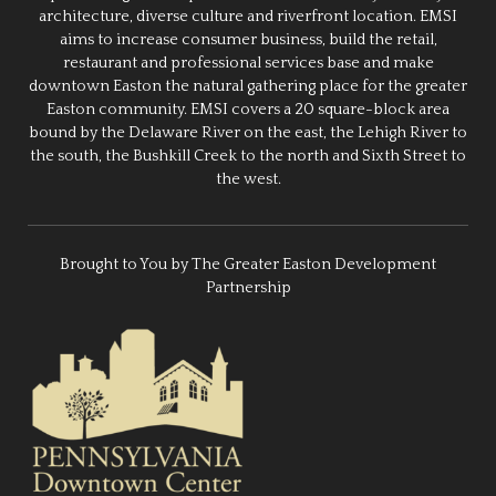
architecture, diverse culture and riverfront location. EMSI
aims to increase consumer business, build the retail,
restaurant and professional services base and make
downtown Easton the natural gathering place for the greater
Easton community. EMSI covers a 20 square-block area
bound by the Delaware River on the east, the Lehigh River to
the south, the Bushkill Creek to the north and Sixth Street to
the west.
Brought to You by The Greater Easton Development
Partnership