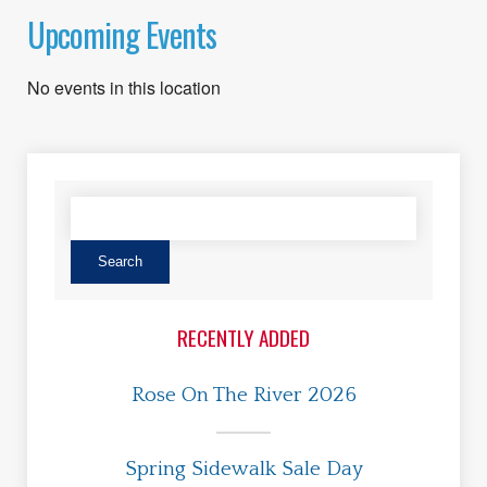
Upcoming Events
No events in this location
RECENTLY ADDED
Rose On The River 2026
Spring Sidewalk Sale Day