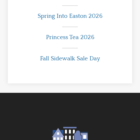
Spring Into Easton 2026
Princess Tea 2026
Fall Sidewalk Sale Day