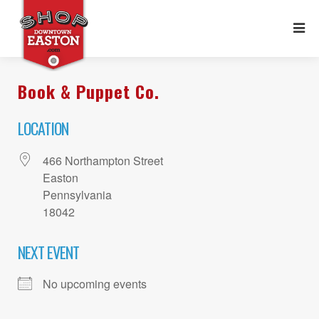
Book & Puppet Co.
LOCATION
466 Northampton Street
Easton
Pennsylvania
18042
NEXT EVENT
No upcoming events