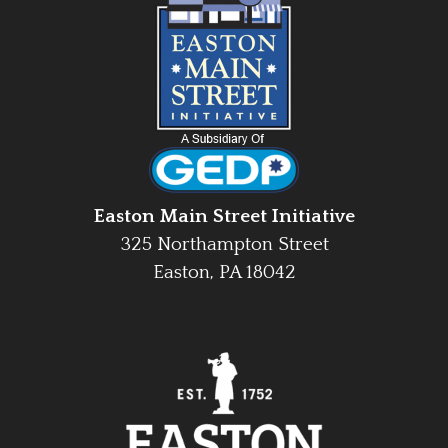
Easton Main Street Initiative
325 Northampton Street
Easton, PA 18042