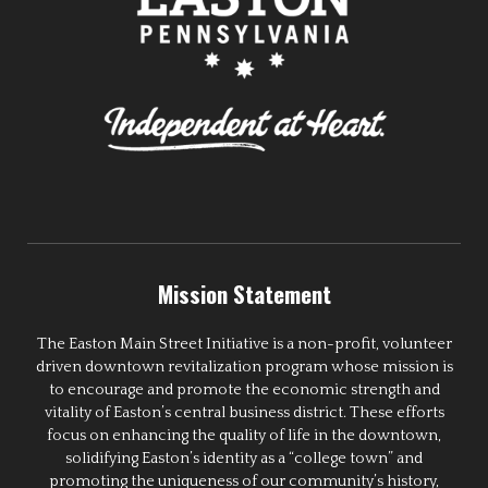
Mission Statement
The Easton Main Street Initiative is a non-profit, volunteer
driven downtown revitalization program whose mission is
to encourage and promote the economic strength and
vitality of Easton’s central business district. These efforts
focus on enhancing the quality of life in the downtown,
solidifying Easton’s identity as a “college town” and
promoting the uniqueness of our community’s history,