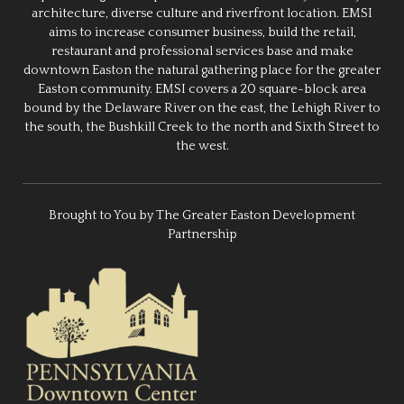
architecture, diverse culture and riverfront location. EMSI
aims to increase consumer business, build the retail,
restaurant and professional services base and make
downtown Easton the natural gathering place for the greater
Easton community. EMSI covers a 20 square-block area
bound by the Delaware River on the east, the Lehigh River to
the south, the Bushkill Creek to the north and Sixth Street to
the west.
Brought to You by The Greater Easton Development
Partnership