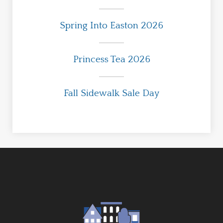
Spring Into Easton 2026
Princess Tea 2026
Fall Sidewalk Sale Day