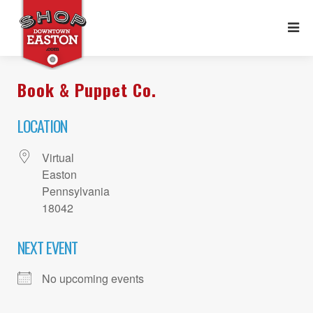
Book & Puppet Co.
LOCATION
Virtual
Easton
Pennsylvania
18042
NEXT EVENT
No upcoming events