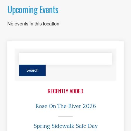
Upcoming Events
No events in this location
RECENTLY ADDED
Rose On The River 2026
Spring Sidewalk Sale Day