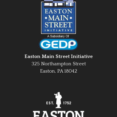
Easton Main Street Initiative
325 Northampton Street
Easton, PA 18042