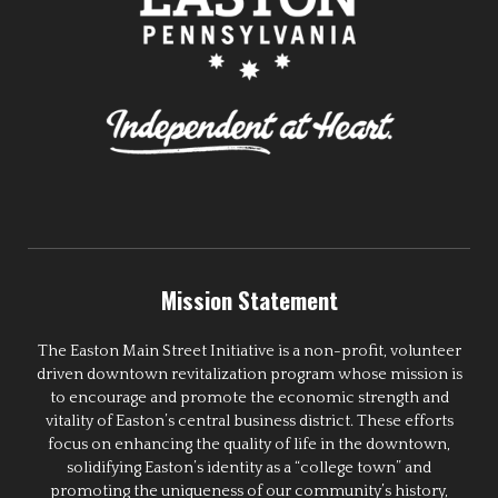
Mission Statement
The Easton Main Street Initiative is a non-profit, volunteer
driven downtown revitalization program whose mission is
to encourage and promote the economic strength and
vitality of Easton’s central business district. These efforts
focus on enhancing the quality of life in the downtown,
solidifying Easton’s identity as a “college town” and
promoting the uniqueness of our community’s history,