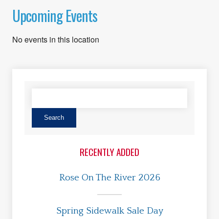
Upcoming Events
No events in this location
RECENTLY ADDED
Rose On The River 2026
Spring Sidewalk Sale Day