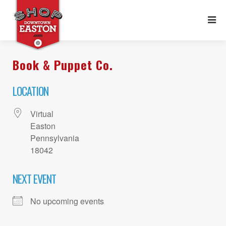
Book & Puppet Co.
LOCATION
Virtual
Easton
Pennsylvania
18042
NEXT EVENT
No upcoming events