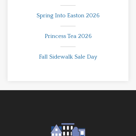
Spring Into Easton 2026
Princess Tea 2026
Fall Sidewalk Sale Day