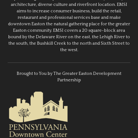
architecture, diverse culture and riverfront location. EMSI
aims to increase consumer business, build the retail,
restaurant and professional services base and make
downtown Easton the natural gathering place for the greater
Easton community. EMSI covers a 20 square-block area
bound by the Delaware River on the east, the Lehigh River to
the south, the Bushkill Creek to the north and Sixth Street to
the west.
Brought to You by The Greater Easton Development
Partnership