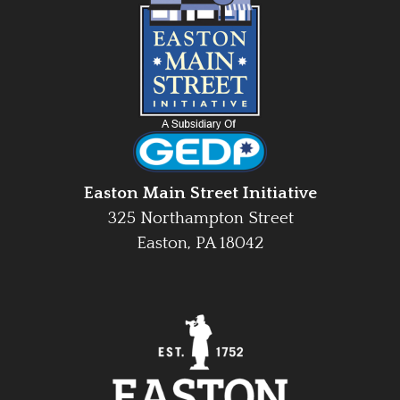
Easton Main Street Initiative
325 Northampton Street
Easton, PA 18042