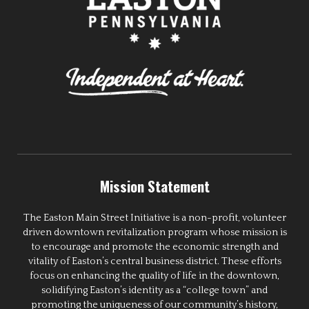
Mission Statement
The Easton Main Street Initiative is a non-profit, volunteer
driven downtown revitalization program whose mission is
to encourage and promote the economic strength and
vitality of Easton’s central business district. These efforts
focus on enhancing the quality of life in the downtown,
solidifying Easton’s identity as a “college town” and
promoting the uniqueness of our community’s history,