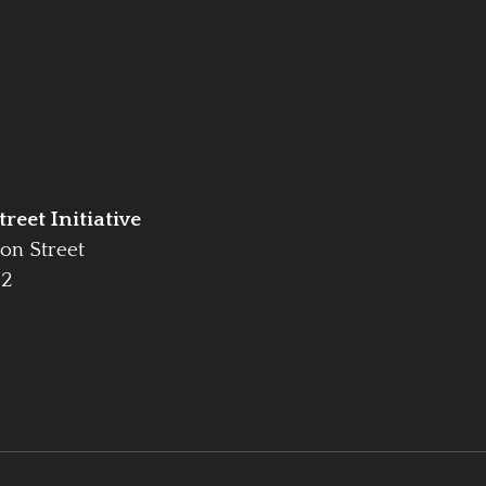
reet Initiative
on Street
42