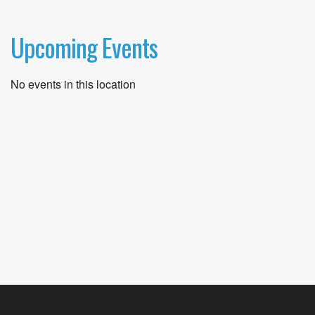
Upcoming Events
No events in this location