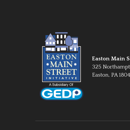
Easton Main St
325 Northampt
Easton, PA 180