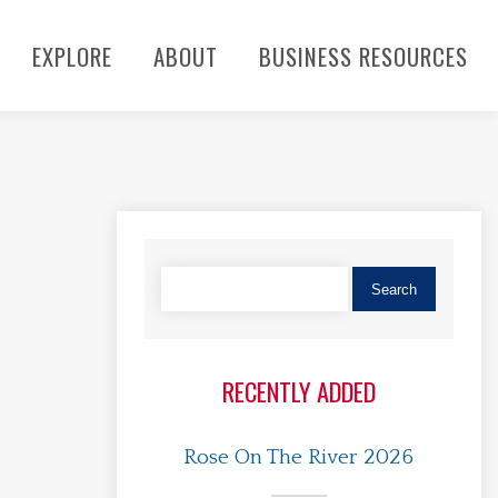
EXPLORE
ABOUT
BUSINESS RESOURCES
RECENTLY ADDED
Rose On The River 2026