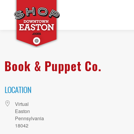
Book & Puppet Co.
LOCATION
Virtual
Easton
Pennsylvania
18042