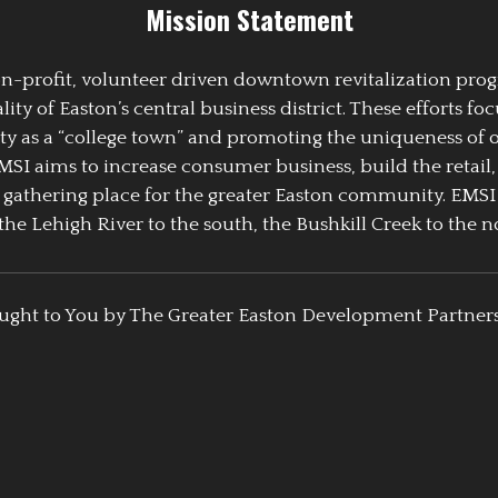
Mission Statement
 non-profit, volunteer driven downtown revitalization pr
y of Easton’s central business district. These efforts foc
ty as a “college town” and promoting the uniqueness of 
EMSI aims to increase consumer business, build the retail,
athering place for the greater Easton community. EMSI
the Lehigh River to the south, the Bushkill Creek to the no
ught to You by The Greater Easton Development Partner