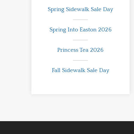
Spring Sidewalk Sale Day
Spring Into Easton 2026
Princess Tea 2026
Fall Sidewalk Sale Day