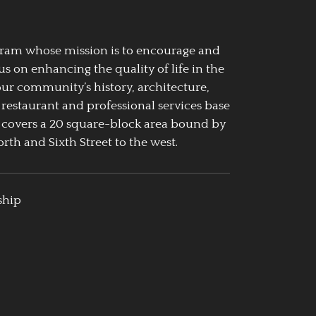
ogram whose mission is to encourage and
us on enhancing the quality of life in the
our community’s history, architecture,
 restaurant and professional services base
 covers a 20 square-block area bound by
rth and Sixth Street to the west.
ship