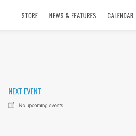
STORE
NEWS & FEATURES
CALENDAR
NEXT EVENT
No upcoming events