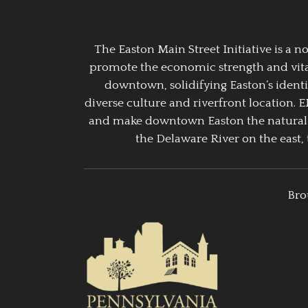
The Easton Main Street Initiative is a
promote the economic strength and vitalit
downtown, solidifying Easton’s identi
diverse culture and riverfront location. 
and make downtown Easton the natural g
the Delaware River on the east, 
Bro