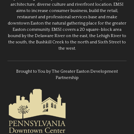
architecture, diverse culture and riverfront location. EMSI
aims to increase consumer business, build the retail,
restaurant and professional services base and make
downtown Easton the natural gathering place for the greater
Easton community. EMSI covers a 20 square-block area
bound by the Delaware River on the east, the Lehigh River to
the south, the Bushkill Creek to the north and Sixth Street to
the west.
Brought to You by The Greater Easton Development
Partnership