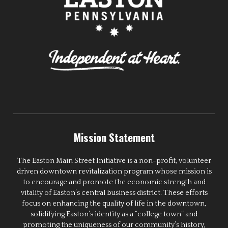
Mission Statement
The Easton Main Street Initiative is a non-profit, volunteer
driven downtown revitalization program whose mission is
to encourage and promote the economic strength and
vitality of Easton’s central business district. These efforts
focus on enhancing the quality of life in the downtown,
solidifying Easton’s identity as a “college town” and
promoting the uniqueness of our community’s history,