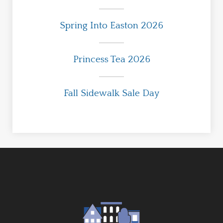
Spring Into Easton 2026
Princess Tea 2026
Fall Sidewalk Sale Day