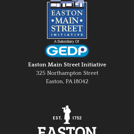
Easton Main Street Initiative
325 Northampton Street
Easton, PA 18042