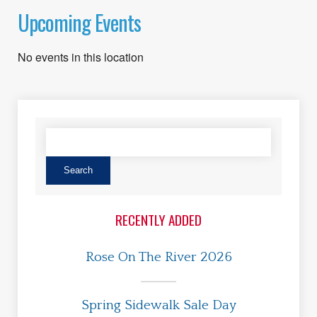
Upcoming Events
No events in this location
RECENTLY ADDED
Rose On The River 2026
Spring Sidewalk Sale Day