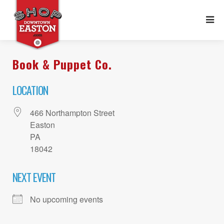
Book & Puppet Co.
LOCATION
466 Northampton Street
Easton
PA
18042
NEXT EVENT
No upcoming events