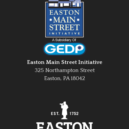
Easton Main Street Initiative
325 Northampton Street
Easton, PA 18042