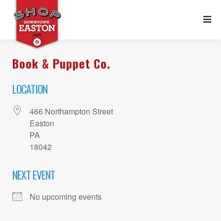
Book & Puppet Co.
LOCATION
466 Northampton Street
Easton
PA
18042
NEXT EVENT
No upcoming events