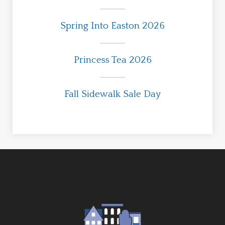
Spring Into Easton 2026
Princess Tea 2026
Fall Sidewalk Sale Day