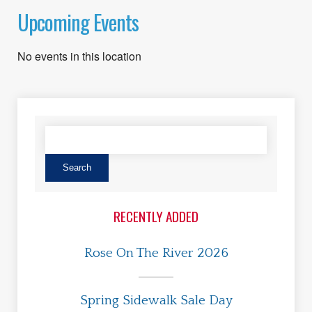
Upcoming Events
No events in this location
RECENTLY ADDED
Rose On The River 2026
Spring Sidewalk Sale Day