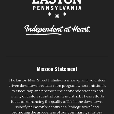
Mission Statement
The Easton Main Street Initiative is a non-profit, volunteer
driven downtown revitalization program whose mission is
to encourage and promote the economic strength and
vitality of Easton’s central business district. These efforts
focus on enhancing the quality of life in the downtown,
solidifying Easton’s identity as a “college town” and
promoting the uniqueness of our community’s history,