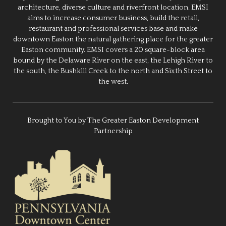
architecture, diverse culture and riverfront location. EMSI
aims to increase consumer business, build the retail,
restaurant and professional services base and make
downtown Easton the natural gathering place for the greater
Easton community. EMSI covers a 20 square-block area
bound by the Delaware River on the east, the Lehigh River to
the south, the Bushkill Creek to the north and Sixth Street to
the west.
Brought to You by The Greater Easton Development
Partnership