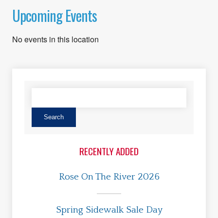
Upcoming Events
No events in this location
RECENTLY ADDED
Rose On The River 2026
Spring Sidewalk Sale Day