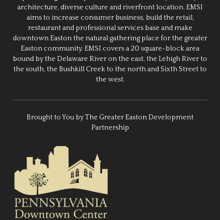
architecture, diverse culture and riverfront location. EMSI
aims to increase consumer business, build the retail,
restaurant and professional services base and make
downtown Easton the natural gathering place for the greater
Easton community. EMSI covers a 20 square-block area
bound by the Delaware River on the east, the Lehigh River to
the south, the Bushkill Creek to the north and Sixth Street to
the west.
Brought to You by The Greater Easton Development
Partnership