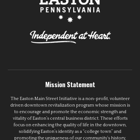
Mission Statement
The Easton Main Street Initiative is a non-profit, volunteer
driven downtown revitalization program whose mission is
to encourage and promote the economic strength and
vitality of Easton’s central business district. These efforts
focus on enhancing the quality of life in the downtown,
solidifying Easton’s identity as a “college town” and
promoting the uniqueness of our community’s history,