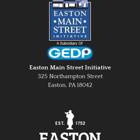
Easton Main Street Initiative
325 Northampton Street
Easton, PA 18042