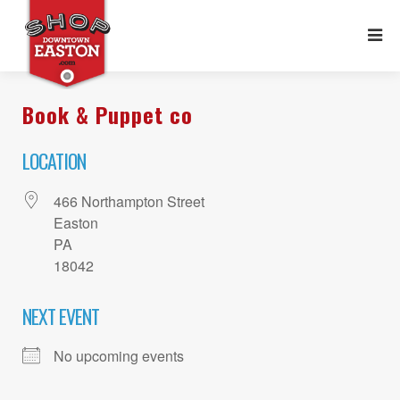
Book & Puppet co
LOCATION
466 Northampton Street
Easton
PA
18042
NEXT EVENT
No upcoming events