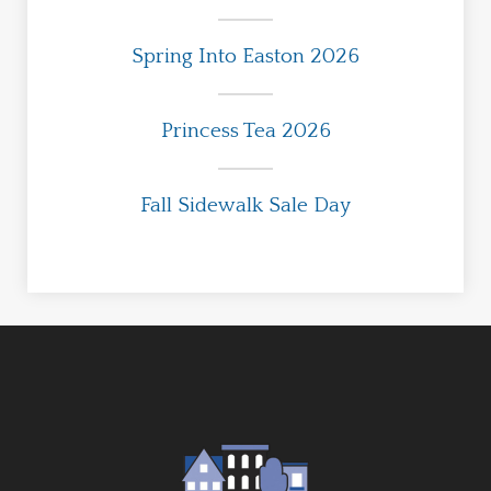
Spring Into Easton 2026
Princess Tea 2026
Fall Sidewalk Sale Day