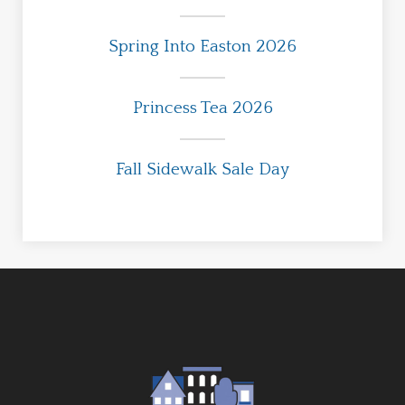
Spring Into Easton 2026
Princess Tea 2026
Fall Sidewalk Sale Day