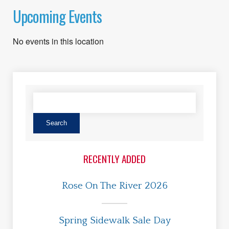
Upcoming Events
No events in this location
RECENTLY ADDED
Rose On The River 2026
Spring Sidewalk Sale Day