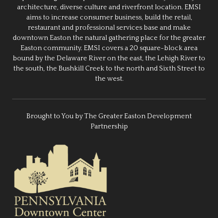
architecture, diverse culture and riverfront location. EMSI
aims to increase consumer business, build the retail,
restaurant and professional services base and make
downtown Easton the natural gathering place for the greater
Easton community. EMSI covers a 20 square-block area
bound by the Delaware River on the east, the Lehigh River to
the south, the Bushkill Creek to the north and Sixth Street to
the west.
Brought to You by The Greater Easton Development
Partnership