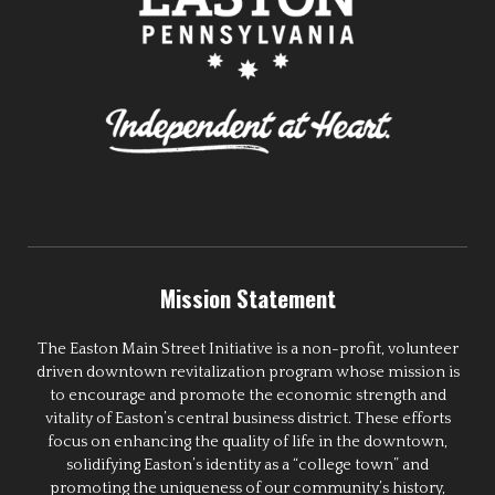
Mission Statement
The Easton Main Street Initiative is a non-profit, volunteer
driven downtown revitalization program whose mission is
to encourage and promote the economic strength and
vitality of Easton’s central business district. These efforts
focus on enhancing the quality of life in the downtown,
solidifying Easton’s identity as a “college town” and
promoting the uniqueness of our community’s history,