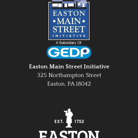
Easton Main Street Initiative
325 Northampton Street
Easton, PA 18042