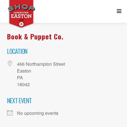
Book & Puppet Co.
LOCATION
466 Northampton Street
Easton
PA
18042
NEXT EVENT
No upcoming events