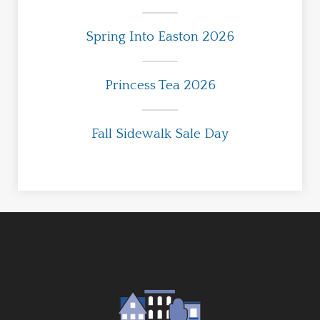
Spring Into Easton 2026
Princess Tea 2026
Fall Sidewalk Sale Day