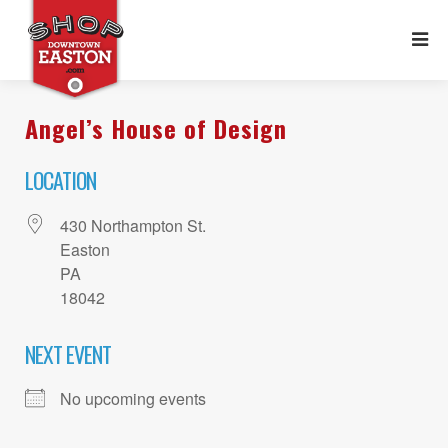
Angel’s House of Design
LOCATION
430 Northampton St.
Easton
PA
18042
NEXT EVENT
No upcoming events