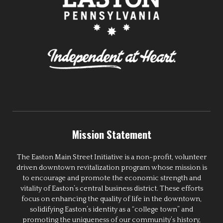
Mission Statement
The Easton Main Street Initiative is a non-profit, volunteer
driven downtown revitalization program whose mission is
to encourage and promote the economic strength and
vitality of Easton’s central business district. These efforts
focus on enhancing the quality of life in the downtown,
solidifying Easton’s identity as a “college town” and
promoting the uniqueness of our community’s history,