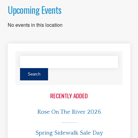
Upcoming Events
No events in this location
RECENTLY ADDED
Rose On The River 2026
Spring Sidewalk Sale Day