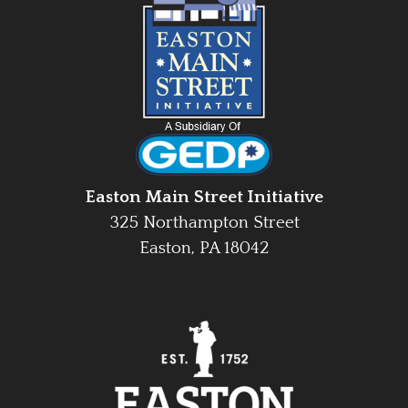
Easton Main Street Initiative
325 Northampton Street
Easton, PA 18042