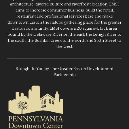
architecture, diverse culture and riverfront location. EMSI
aims to increase consumer business, build the retail,
restaurant and professional services base and make
downtown Easton the natural gathering place for the greater
Easton community. EMSI covers a 20 square-block area
bound by the Delaware River on the east, the Lehigh River to
the south, the Bushkill Creek to the north and Sixth Street to
the west.
Brought to You by The Greater Easton Development
Partnership