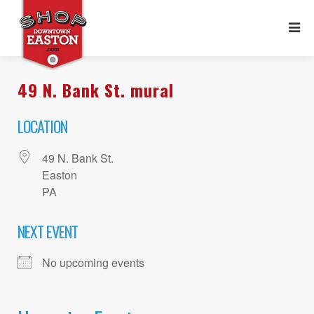
49 N. Bank St. mural
LOCATION
49 N. Bank St.
Easton
PA
NEXT EVENT
No upcoming events