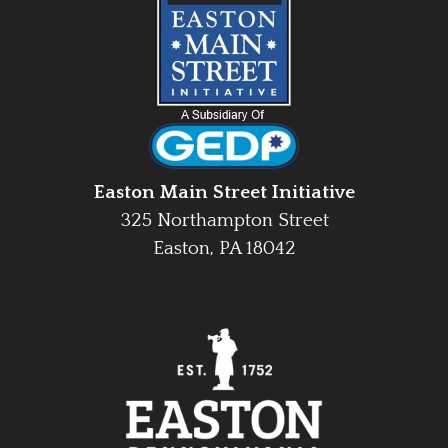
Easton Main Street Initiative
325 Northampton Street
Easton, PA 18042