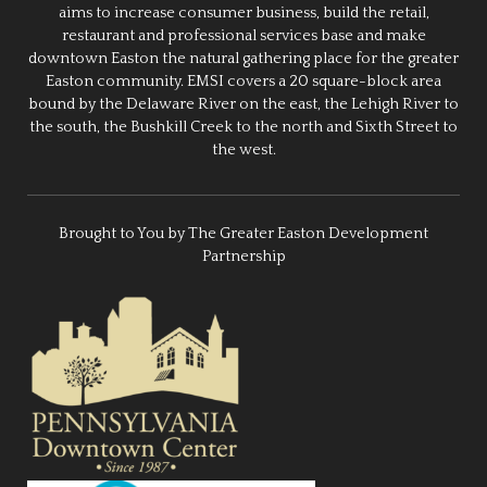
aims to increase consumer business, build the retail,
restaurant and professional services base and make
downtown Easton the natural gathering place for the greater
Easton community. EMSI covers a 20 square-block area
bound by the Delaware River on the east, the Lehigh River to
the south, the Bushkill Creek to the north and Sixth Street to
the west.
Brought to You by The Greater Easton Development
Partnership