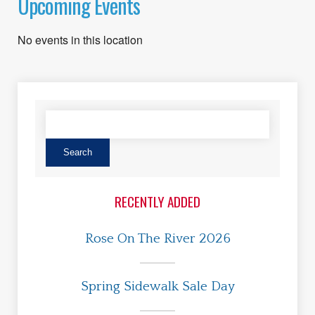
Upcoming Events
No events in this location
RECENTLY ADDED
Rose On The River 2026
Spring Sidewalk Sale Day