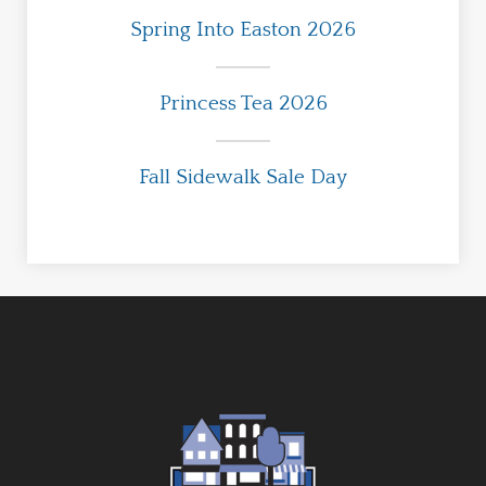
Spring Into Easton 2026
Princess Tea 2026
Fall Sidewalk Sale Day