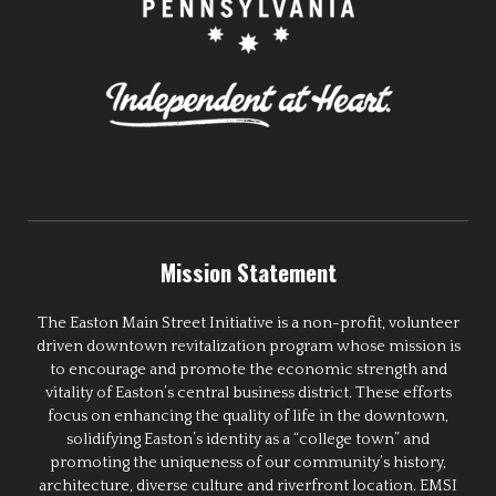
Mission Statement
The Easton Main Street Initiative is a non-profit, volunteer
driven downtown revitalization program whose mission is
to encourage and promote the economic strength and
vitality of Easton’s central business district. These efforts
focus on enhancing the quality of life in the downtown,
solidifying Easton’s identity as a “college town” and
promoting the uniqueness of our community’s history,
architecture, diverse culture and riverfront location. EMSI