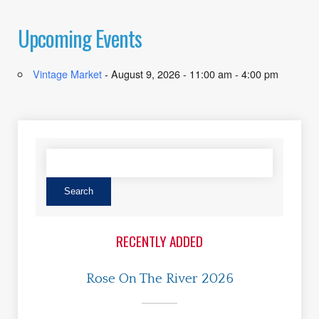
Upcoming Events
Vintage Market
- August 9, 2026 - 11:00 am - 4:00 pm
RECENTLY ADDED
Rose On The River 2026