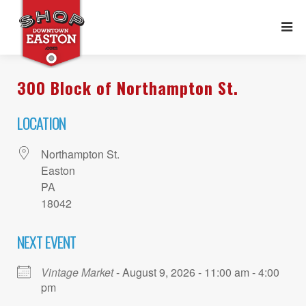
300 Block of Northampton St.
LOCATION
Northampton St.
Easton
PA
18042
NEXT EVENT
Vintage Market
- August 9, 2026 - 11:00 am - 4:00
pm