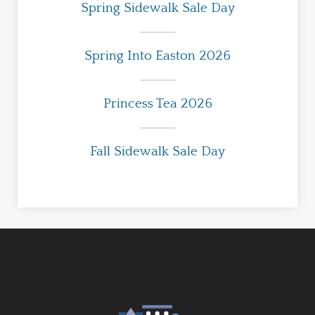
Spring Sidewalk Sale Day
Spring Into Easton 2026
Princess Tea 2026
Fall Sidewalk Sale Day