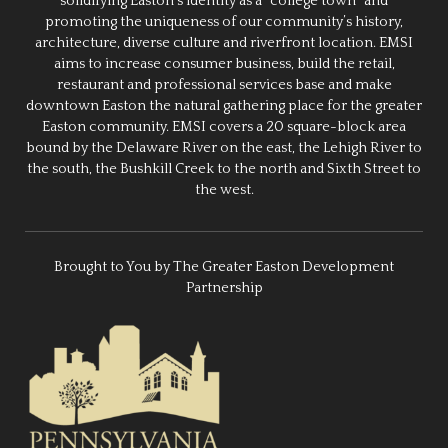
solidifying Easton’s identity as a “college town” and
promoting the uniqueness of our community’s history,
architecture, diverse culture and riverfront location. EMSI
aims to increase consumer business, build the retail,
restaurant and professional services base and make
downtown Easton the natural gathering place for the greater
Easton community. EMSI covers a 20 square-block area
bound by the Delaware River on the east, the Lehigh River to
the south, the Bushkill Creek to the north and Sixth Street to
the west.
Brought to You by The Greater Easton Development
Partnership