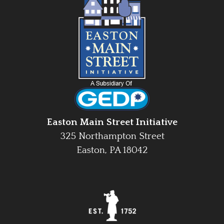
Easton Main Street Initiative
325 Northampton Street
Easton, PA 18042