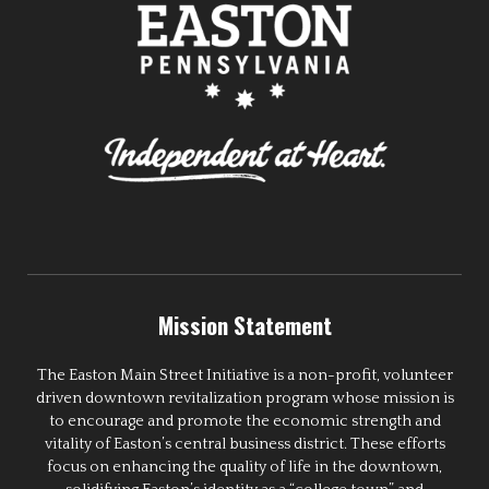
Mission Statement
The Easton Main Street Initiative is a non-profit, volunteer
driven downtown revitalization program whose mission is
to encourage and promote the economic strength and
vitality of Easton’s central business district. These efforts
focus on enhancing the quality of life in the downtown,