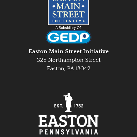
Easton Main Street Initiative
325 Northampton Street
Easton, PA 18042