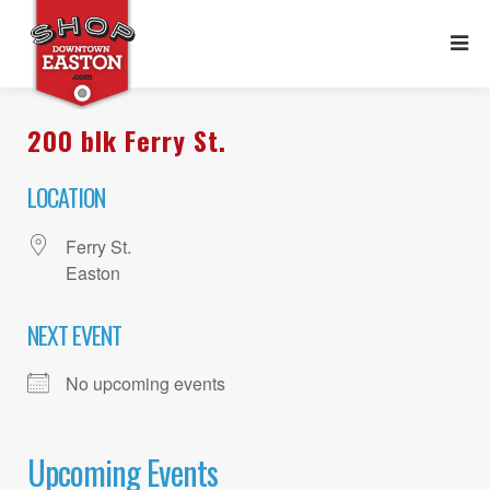
200 blk Ferry St.
LOCATION
Ferry St.
Easton
NEXT EVENT
No upcoming events
Upcoming Events