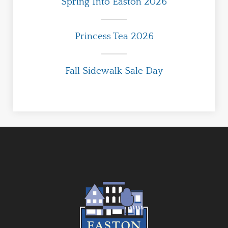
Spring Into Easton 2026
Princess Tea 2026
Fall Sidewalk Sale Day