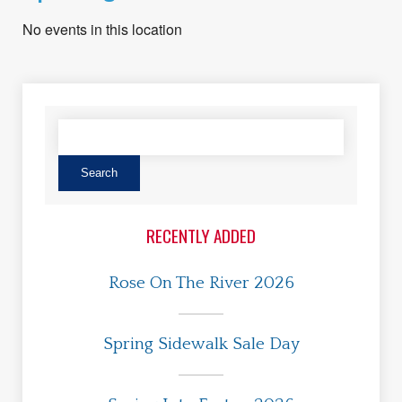
No events in this location
RECENTLY ADDED
Rose On The River 2026
Spring Sidewalk Sale Day