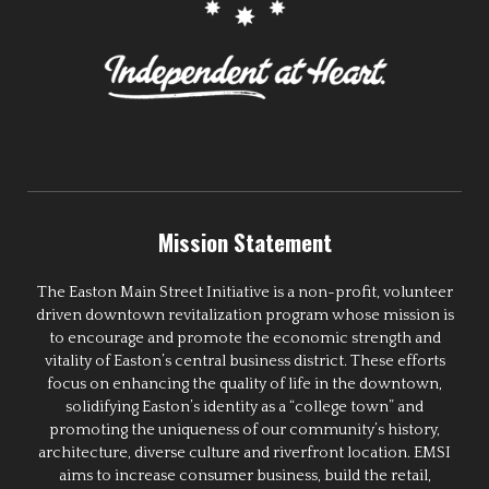
Mission Statement
The Easton Main Street Initiative is a non-profit, volunteer
driven downtown revitalization program whose mission is
to encourage and promote the economic strength and
vitality of Easton’s central business district. These efforts
focus on enhancing the quality of life in the downtown,
solidifying Easton’s identity as a “college town” and
promoting the uniqueness of our community’s history,
architecture, diverse culture and riverfront location. EMSI
aims to increase consumer business, build the retail,