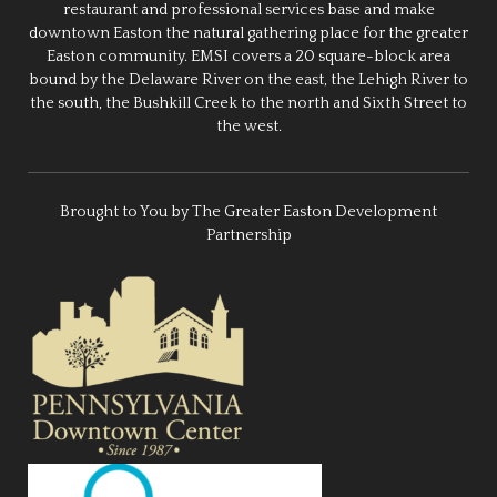
restaurant and professional services base and make
downtown Easton the natural gathering place for the greater
Easton community. EMSI covers a 20 square-block area
bound by the Delaware River on the east, the Lehigh River to
the south, the Bushkill Creek to the north and Sixth Street to
the west.
Brought to You by The Greater Easton Development
Partnership