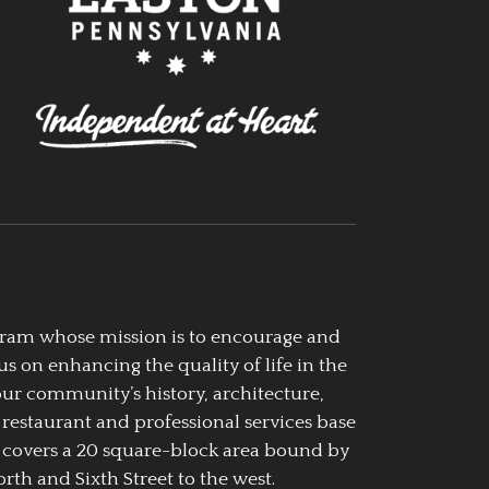
ogram whose mission is to encourage and
us on enhancing the quality of life in the
our community’s history, architecture,
 restaurant and professional services base
 covers a 20 square-block area bound by
rth and Sixth Street to the west.