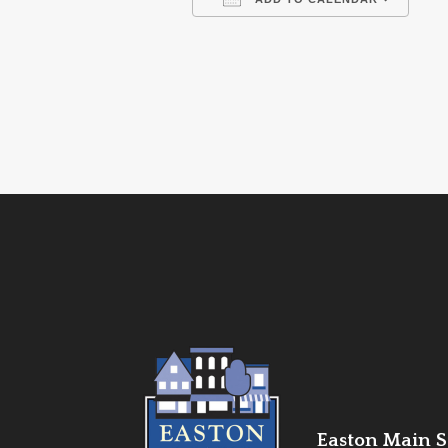
Download ICS
Go
Easton Main St