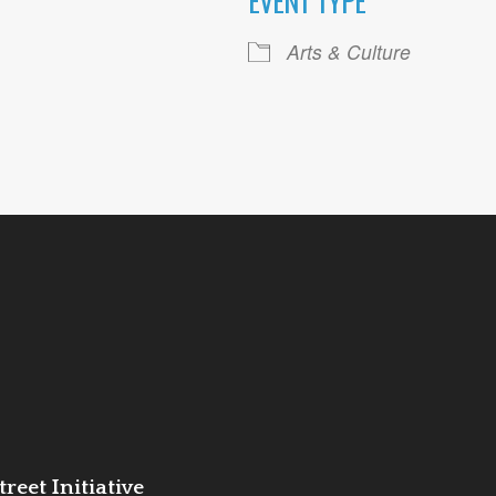
EVENT TYPE
ogle Calendar
iCalendar
Office 36
Arts & Culture
reet Initiative