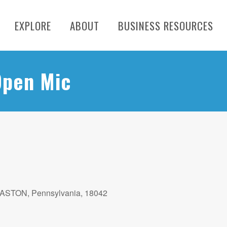
EXPLORE
ABOUT
BUSINESS RESOURCES
Open Mic
EASTON, Pennsylvania, 18042