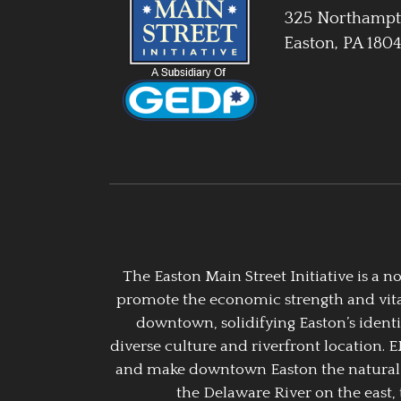
325 Northampt
Easton, PA 180
The Easton Main Street Initiative is a
promote the economic strength and vitalit
downtown, solidifying Easton’s identi
diverse culture and riverfront location. 
and make downtown Easton the natural g
the Delaware River on the east, 