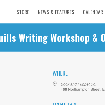
STORE
NEWS & FEATURES
CALENDAR
uills Writing Workshop & 
WHERE
Book and Puppet Co.
466 Northampton Street, 