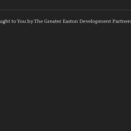
ught to You by The Greater Easton Development Partner