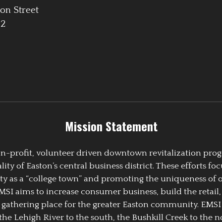
on Street
42
Mission Statement
 non-profit, volunteer driven downtown revitalization pr
y of Easton’s central business district. These efforts foc
ty as a “college town” and promoting the uniqueness of 
EMSI aims to increase consumer business, build the retail,
athering place for the greater Easton community. EMSI
the Lehigh River to the south, the Bushkill Creek to the no