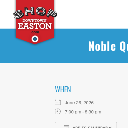
Noble Q
WHEN
June 26, 2026
7:00 pm - 8:30 pm
ADD TO CALENDAR