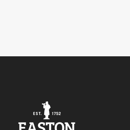
5
Outlook Live