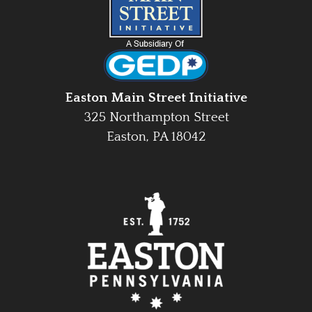
Easton Main Street Initiative
325 Northampton Street
Easton, PA 18042