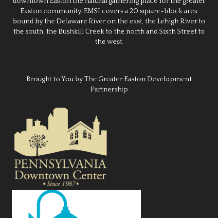
downtown Easton the natural gathering place for the greater
Easton community. EMSI covers a 20 square-block area
bound by the Delaware River on the east, the Lehigh River to
the south, the Bushkill Creek to the north and Sixth Street to
the west.
Brought to You by The Greater Easton Development
Partnership