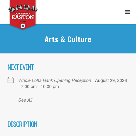
Arts & Culture
NEXT EVENT
- August 29, 2026
Whole Lotta Hank Opening Reception
- 7:00 pm - 10:00 pm
See All
DESCRIPTION