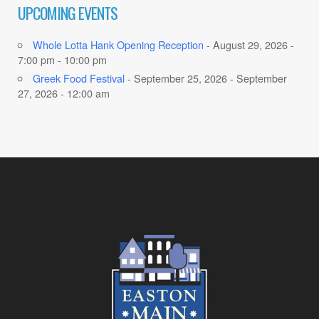
UPCOMING EVENTS
Whole Lotta Hank Opening Reception
- August 29, 2026 -
7:00 pm - 10:00 pm
Greek Food Festival
- September 25, 2026 - September
27, 2026 - 12:00 am