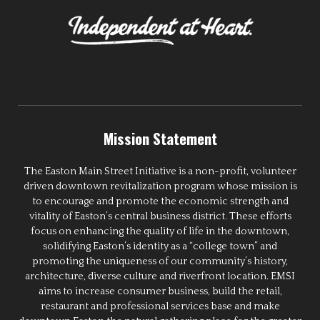
Mission Statement
The Easton Main Street Initiative is a non-profit, volunteer
driven downtown revitalization program whose mission is
to encourage and promote the economic strength and
vitality of Easton’s central business district. These efforts
focus on enhancing the quality of life in the downtown,
solidifying Easton’s identity as a “college town” and
promoting the uniqueness of our community’s history,
architecture, diverse culture and riverfront location. EMSI
aims to increase consumer business, build the retail,
restaurant and professional services base and make