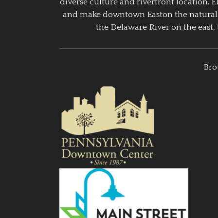
diverse culture and riverfront location. 
and make downtown Easton the natural g
the Delaware River on the east, 
Bro