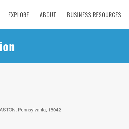
EXPLORE
ABOUT
BUSINESS RESOURCES
ion
EASTON, Pennsylvania, 18042