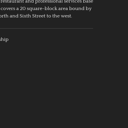
 restaurant and professional services base
 covers a 20 square-block area bound by
rth and Sixth Street to the west.
ship