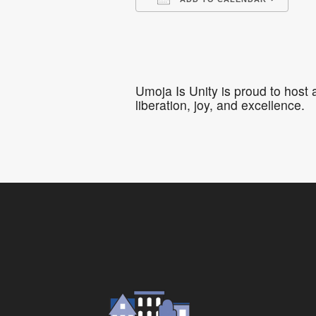
Download ICS
Go
Umoja Is Unity is proud to host
liberation, joy, and excellence.