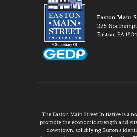
Easton Main St
325 Northampt
Easton, PA 180
The Easton Main Street Initiative is a
promote the economic strength and vitalit
downtown, solidifying Easton’s identi