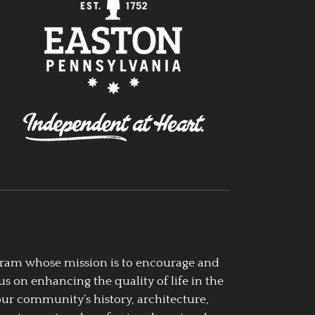
ogram whose mission is to encourage and
us on enhancing the quality of life in the
our community’s history, architecture,