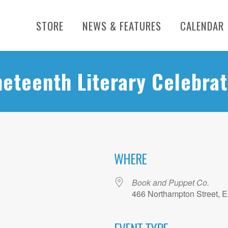
STORE
NEWS & FEATURES
CALENDAR
neteenth Literary Celebrat
WHERE
Book and Puppet Co.
466 Northampton Street, 