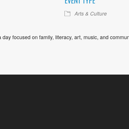
EVENT TYPE
ogle Calendar
iCalendar
Office 36
Arts & Culture
 a day focused on family, literacy, art, music, and comm