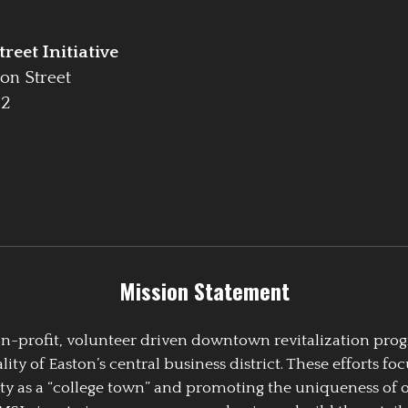
reet Initiative
on Street
42
Mission Statement
 non-profit, volunteer driven downtown revitalization pr
y of Easton’s central business district. These efforts foc
ty as a “college town” and promoting the uniqueness of 