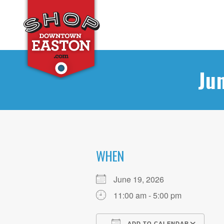
Ju
WHEN
June 19, 2026
11:00 am - 5:00 pm
ADD TO CALENDAR