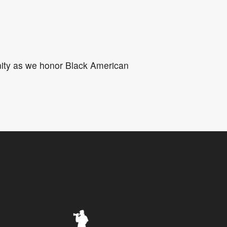
5
Outlook Live
unity as we honor Black American