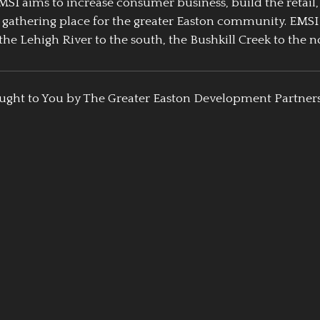
EMSI aims to increase consumer business, build the retail,
athering place for the greater Easton community. EMSI
the Lehigh River to the south, the Bushkill Creek to the no
ught to You by The Greater Easton Development Partner