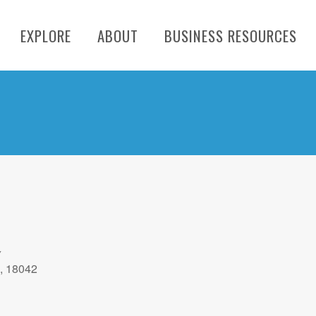
EXPLORE
ABOUT
BUSINESS RESOURCES
y
A, 18042