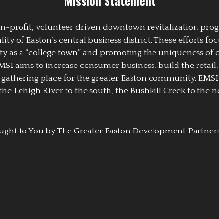
Mission Statement
 non-profit, volunteer driven downtown revitalization pr
y of Easton’s central business district. These efforts foc
ty as a “college town” and promoting the uniqueness of 
EMSI aims to increase consumer business, build the retail,
athering place for the greater Easton community. EMSI
the Lehigh River to the south, the Bushkill Creek to the no
ught to You by The Greater Easton Development Partner