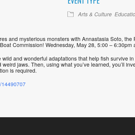
EVENT TYPE
ogle Calendar
iCalendar
Office 36
Arts & Culture
Educati
atures and mysterious monsters with Annastasia Soto, the
 Boat Commission! Wednesday, May 28, 5:00 – 6:30pm at
he wild and wonderful adaptations that help fish survive 
 weird jaws. Then, using what you’ve learned, you’ll inv
ion is required.
nt/14490707