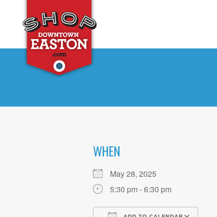
WHEN
May 28, 2025
5:30 pm - 6:30 pm
ADD TO CALENDAR