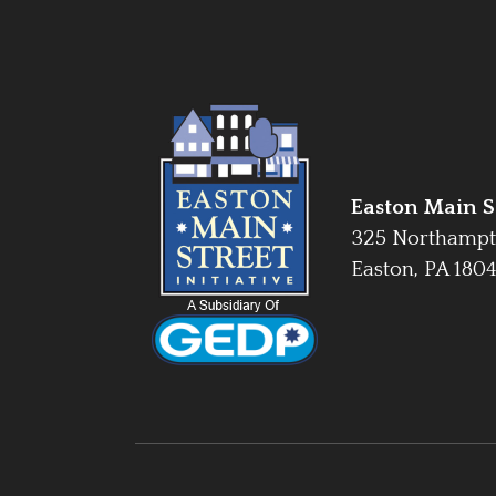
Easton Main St
325 Northampt
Easton, PA 180