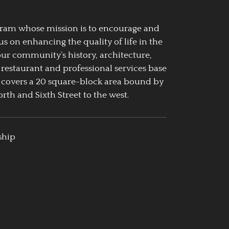
ogram whose mission is to encourage and
us on enhancing the quality of life in the
our community’s history, architecture,
 restaurant and professional services base
 covers a 20 square-block area bound by
rth and Sixth Street to the west.
ship