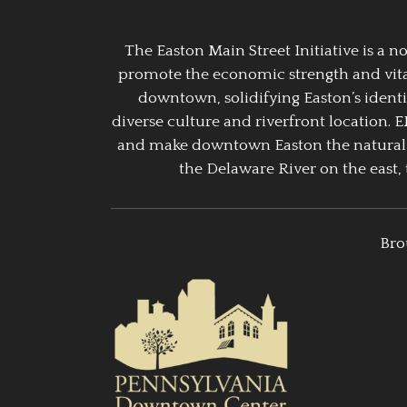
The Easton Main Street Initiative is a
promote the economic strength and vitalit
downtown, solidifying Easton’s identi
diverse culture and riverfront location. 
and make downtown Easton the natural g
the Delaware River on the east, 
Bro