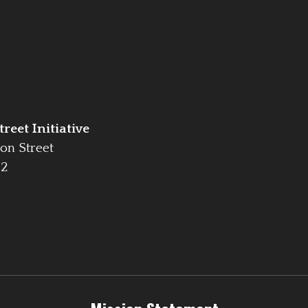
reet Initiative
on Street
42