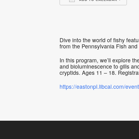
Download ICS
Go
Dive into the world of fishy fe
from the Pennsylvania Fish and
In this program, we’ll explore t
and bioluminescence to gills and
cryptids. Ages 11 – 18. Registrat
https://eastonpl.libcal.com/eve