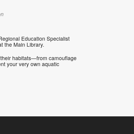
5
Outlook Live
on
 Regional Education Specialist
 the Main Library.
in their habitats—from camouflage
ent your very own aquatic