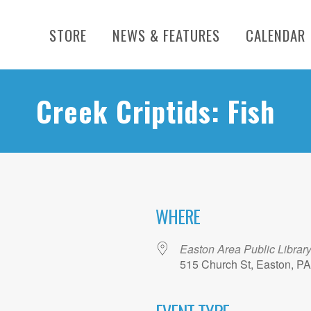
STORE
NEWS & FEATURES
CALENDAR
Creek Criptids: Fish
WHERE
Easton Area Public Librar
515 Church St, Easton, P