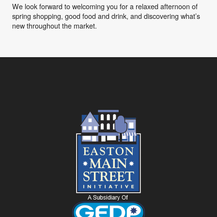
We look forward to welcoming you for a relaxed afternoon of
spring shopping, good food and drink, and discovering what’s
new throughout the market.