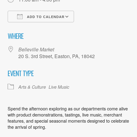
ADD TO CALENDAR
Download ICS
Google Calendar
WHERE
Belleville Market
20 S. 3rd Street, Easton, PA, 18042
EVENT TYPE
Arts & Culture
Live Music
Spend the afternoon exploring as our departments come alive
with product demonstrations, tastings, live music, merchant
features, and special seasonal moments designed to celebrate
the arrival of spring.