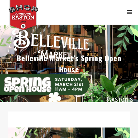
Belleville Market’s Spring Open
House