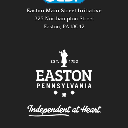
Easton Main Street Initiative
325 Northampton Street
Easton, PA 18042