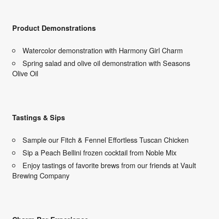
Product Demonstrations
Watercolor demonstration with Harmony Girl Charm
Spring salad and olive oil demonstration with Seasons
Olive Oil
Tastings & Sips
Sample our Fitch & Fennel Effortless Tuscan Chicken
Sip a Peach Bellini frozen cocktail from Noble Mix
Enjoy tastings of favorite brews from our friends at Vault
Brewing Company