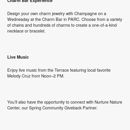
Charm Bar Experience
Design your own charm jewelry with Champagne on a
Wednesday at the Charm Bar in PARC. Choose from a variety
of chains and hundreds of charms to create a one-of-a-kind
necklace or bracelet.
Live Music
Enjoy live music from the Terrace featuring local favorite
Melody Cruz from Noon–2 PM.
You’ll also have the opportunity to connect with Nurture Nature
Center, our Spring Community Giveback Partner.