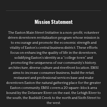
Mission Statement
The Easton Main Street Initiative is a non-profit, volunteer
driven downtown revitalization program whose mission is
to encourage and promote the economic strength and
vitality of Easton’s central business district. These efforts
focus on enhancing the quality of life in the downtown,
solidifying Easton’s identity as a “college town” and
promoting the uniqueness of our community’s history,
architecture, diverse culture and riverfront location. EMSI
aims to increase consumer business, build the retail,
restaurant and professional services base and make
downtown Easton the natural gathering place for the greater
Easton community. EMSI covers a 20 square-block area
bound by the Delaware River on the east, the Lehigh River to
the south, the Bushkill Creek to the north and Sixth Street to
the west.