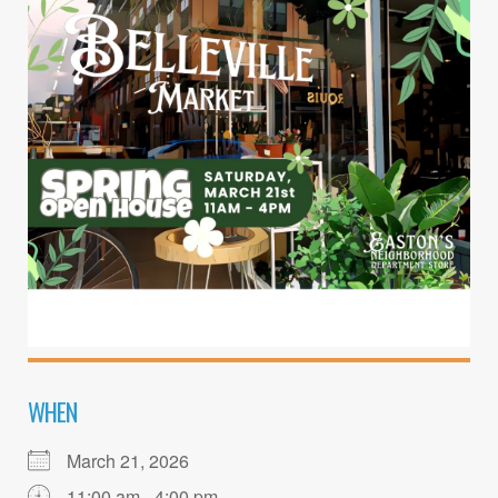
WHEN
March 21, 2026
11:00 am - 4:00 pm