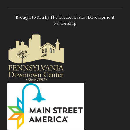
Brought to You by The Greater Easton Development
Partnership