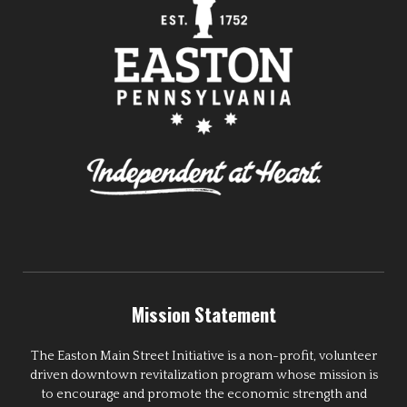
Mission Statement
The Easton Main Street Initiative is a non-profit, volunteer
driven downtown revitalization program whose mission is
to encourage and promote the economic strength and