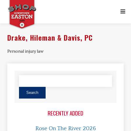
Drake, Hileman & Davis, PC
Personal injury law
RECENTLY ADDED
Rose On The River 2026