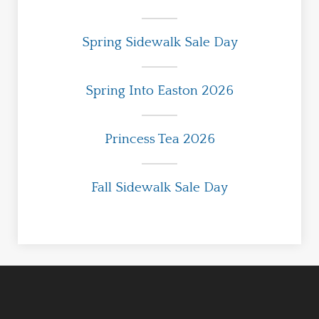
Spring Sidewalk Sale Day
Spring Into Easton 2026
Princess Tea 2026
Fall Sidewalk Sale Day