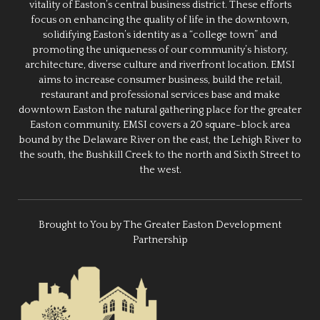
vitality of Easton’s central business district. These efforts
focus on enhancing the quality of life in the downtown,
solidifying Easton’s identity as a “college town” and
promoting the uniqueness of our community’s history,
architecture, diverse culture and riverfront location. EMSI
aims to increase consumer business, build the retail,
restaurant and professional services base and make
downtown Easton the natural gathering place for the greater
Easton community. EMSI covers a 20 square-block area
bound by the Delaware River on the east, the Lehigh River to
the south, the Bushkill Creek to the north and Sixth Street to
the west.
Brought to You by The Greater Easton Development
Partnership