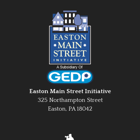
Easton Main Street Initiative
325 Northampton Street
Easton, PA 18042