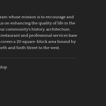
ogram whose mission is to encourage and
us on enhancing the quality of life in the
our community’s history, architecture,
 restaurant and professional services base
 covers a 20 square-block area bound by
rth and Sixth Street to the west.
ship