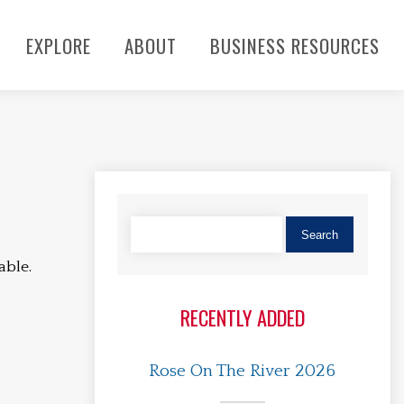
EXPLORE
ABOUT
BUSINESS RESOURCES
able.
RECENTLY ADDED
Rose On The River 2026