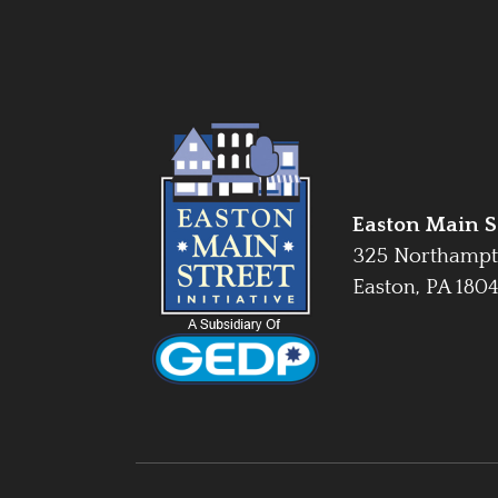
Easton Main St
325 Northampt
Easton, PA 180