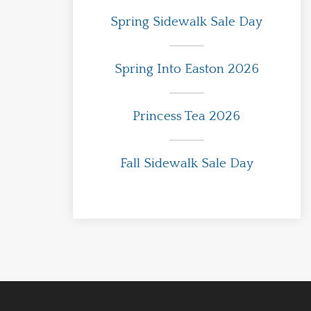
Spring Sidewalk Sale Day
Spring Into Easton 2026
Princess Tea 2026
Fall Sidewalk Sale Day