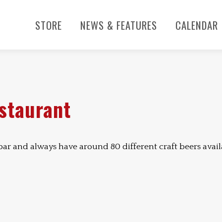
STORE
NEWS & FEATURES
CALENDAR
estaurant
 bar and always have around 80 different craft beers avail