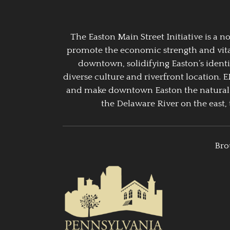
The Easton Main Street Initiative is a
promote the economic strength and vitalit
downtown, solidifying Easton’s identi
diverse culture and riverfront location. 
and make downtown Easton the natural g
the Delaware River on the east, 
Bro