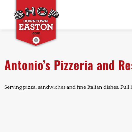
Antonio’s Pizzeria and R
Serving pizza, sandwiches and fine Italian dishes. Full