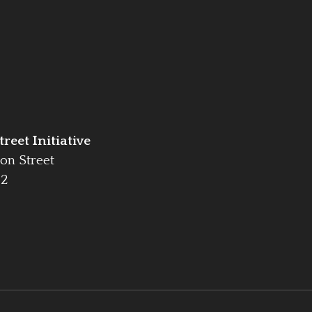
reet Initiative
on Street
42