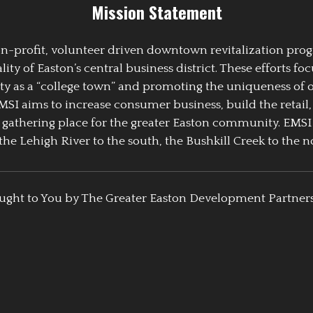
Mission Statement
 non-profit, volunteer driven downtown revitalization pr
y of Easton’s central business district. These efforts foc
ty as a “college town” and promoting the uniqueness of 
EMSI aims to increase consumer business, build the retail,
athering place for the greater Easton community. EMSI
the Lehigh River to the south, the Bushkill Creek to the no
ught to You by The Greater Easton Development Partner