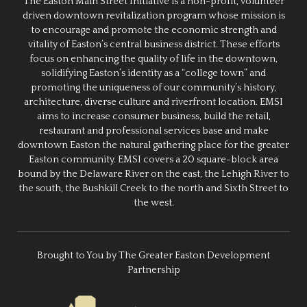
The Easton Main Street Initiative is a non-profit, volunteer
driven downtown revitalization program whose mission is
to encourage and promote the economic strength and
vitality of Easton’s central business district. These efforts
focus on enhancing the quality of life in the downtown,
solidifying Easton’s identity as a “college town” and
promoting the uniqueness of our community’s history,
architecture, diverse culture and riverfront location. EMSI
aims to increase consumer business, build the retail,
restaurant and professional services base and make
downtown Easton the natural gathering place for the greater
Easton community. EMSI covers a 20 square-block area
bound by the Delaware River on the east, the Lehigh River to
the south, the Bushkill Creek to the north and Sixth Street to
the west.
Brought to You by The Greater Easton Development
Partnership