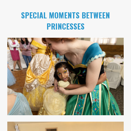
SPECIAL MOMENTS BETWEEN
PRINCESSES