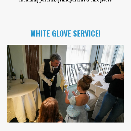
including parents/grandparents & caregivers
WHITE GLOVE SERVICE!