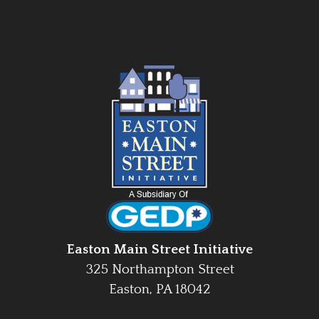
Easton Main Street Initiative
325 Northampton Street
Easton, PA 18042