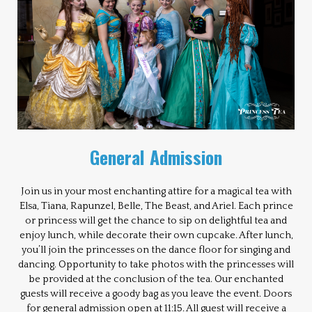
General Admission
Join us in your most enchanting attire for a magical tea with
Elsa, Tiana, Rapunzel, Belle, The Beast, and Ariel. Each prince
or princess will get the chance to sip on delightful tea and
enjoy lunch, while decorate their own cupcake. After lunch,
you’ll join the princesses on the dance floor for singing and
dancing. Opportunity to take photos with the princesses will
be provided at the conclusion of the tea. Our enchanted
guests will receive a goody bag as you leave the event. Doors
for general admission open at 11:15. All guest will receive a