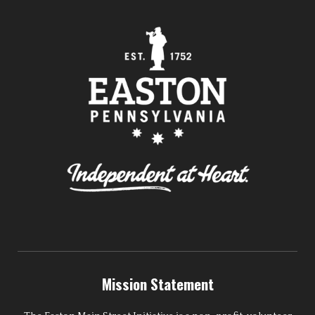
Mission Statement