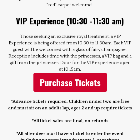
“red” carpet welcome!
VIP Experience (10:30 -11:30 am)
Those seeking an exclusive royal treatment, a VIP
Experience is being offered from 10:30 to 11:30am. Each VIP
guest will be welcomed with a glass of fairy champagne.
Reception includes time with the princesses, a VIP bag and a
gift from the princesses. Door for the VIP experience open
at 10:15am.
Purchase Tickets
*Advance tickets required. Children under two are free
and must sit on an adults lap, ages 2 and up require tickets
*All ticket sales are final, no refunds
*All attendees must have a ticket to enter the event