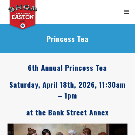
Princess Tea
6th Annual Princess Tea
Saturday, April 18th, 2026, 11:30am
– 1pm
at the Bank Street Annex