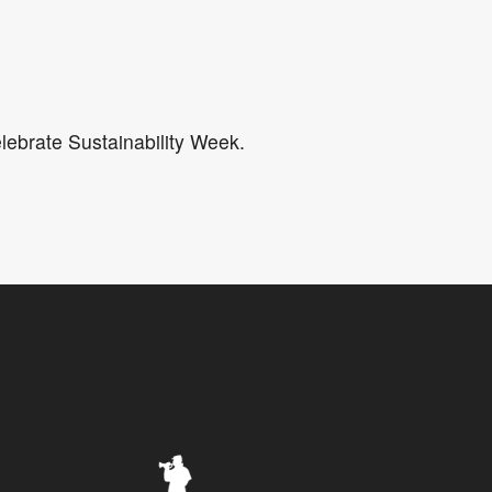
5
Outlook Live
lebrate Sustainability Week.