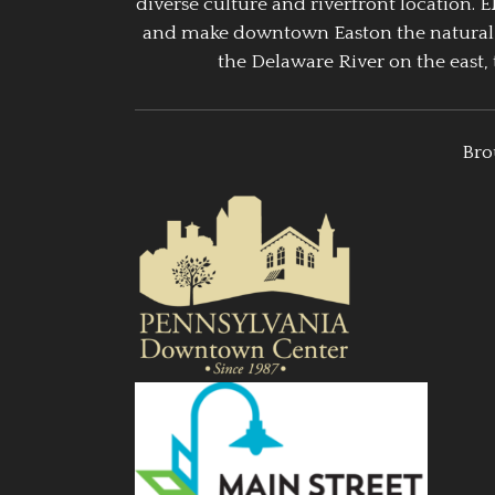
diverse culture and riverfront location. 
and make downtown Easton the natural g
the Delaware River on the east, 
Bro