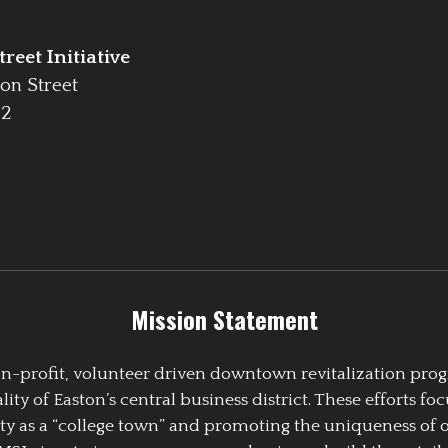
reet Initiative
on Street
42
Mission Statement
 non-profit, volunteer driven downtown revitalization pr
y of Easton’s central business district. These efforts foc
ty as a “college town” and promoting the uniqueness of 