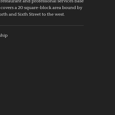
 restaurant and professional services base
 covers a 20 square-block area bound by
rth and Sixth Street to the west.
ship