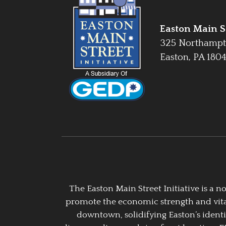
Easton Main St
325 Northampt
Easton, PA 180
The Easton Main Street Initiative is a
promote the economic strength and vitalit
downtown, solidifying Easton’s identi