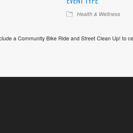
EVENT TYPE
ogle Calendar
iCalendar
Office 36
Health & Wellness
nclude a Community Bike Ride and Street Clean Up! to ce