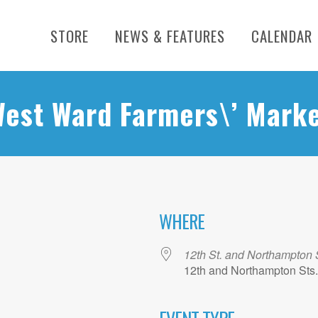
STORE
NEWS & FEATURES
CALENDAR
est Ward Farmers\’ Mark
WHERE
12th St. and Northampton 
12th and Northampton Sts.