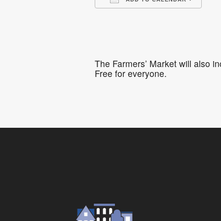
Download ICS
Go
The Farmers’ Market will also i
Free for everyone.