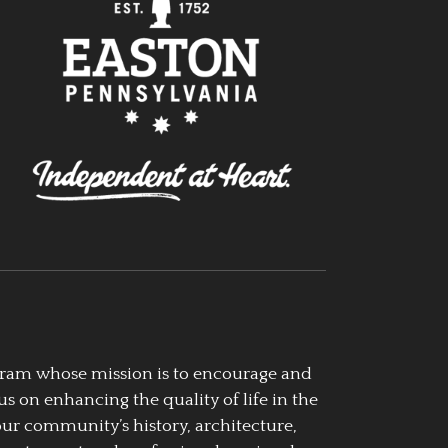
ogram whose mission is to encourage and
us on enhancing the quality of life in the
our community’s history, architecture,