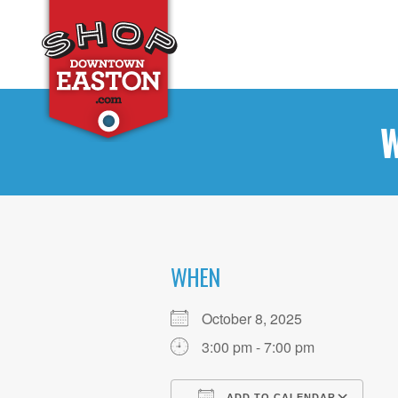
W
WHEN
October 8, 2025
3:00 pm - 7:00 pm
ADD TO CALENDAR