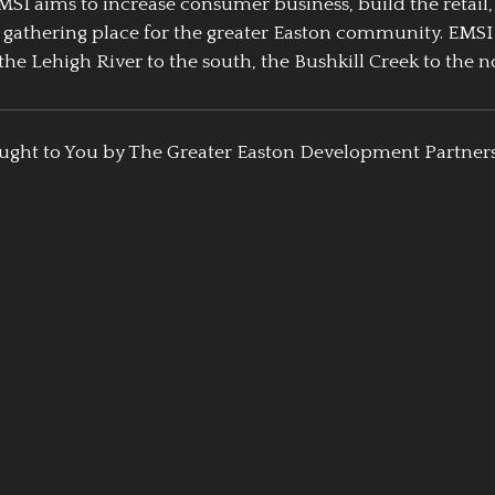
EMSI aims to increase consumer business, build the retail,
athering place for the greater Easton community. EMSI
the Lehigh River to the south, the Bushkill Creek to the no
ught to You by The Greater Easton Development Partner