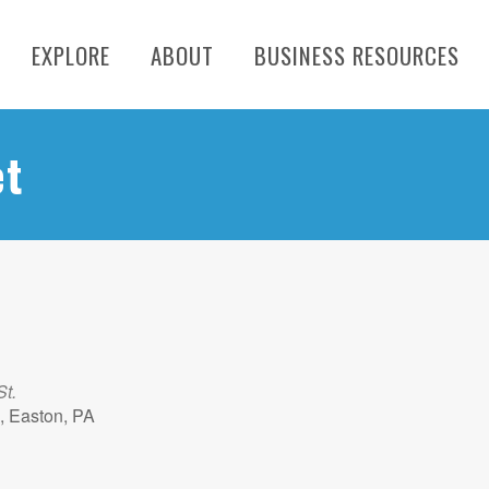
EXPLORE
ABOUT
BUSINESS RESOURCES
et
St.
, Easton, PA