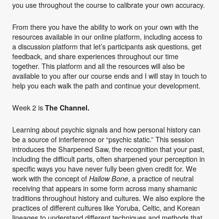
you use throughout the course to calibrate your own accuracy.
From there you have the ability to work on your own with the
resources available in our online platform, including access to
a discussion platform that let’s participants ask questions, get
feedback, and share experiences throughout our time
together. This platform and all the resources will also be
available to you after our course ends and I will stay in touch to
help you each walk the path and continue your development.
Week 2 is
The Channel.
Learning about psychic signals and how personal history can
be a source of interference or “psychic static.” This session
introduces the Sharpened Saw, the recognition that your past,
including the difficult parts, often sharpened your perception in
specific ways you have never fully been given credit for. We
work with the concept of
, a practice of neutral
Hallow Bone
receiving that appears in some form across many shamanic
traditions throughout history and cultures. We also explore the
practices of different cultures like Yoruba, Celtic, and Korean
lineages to understand different techniques and methods that