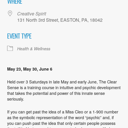
WHERE
Creative Spirit
131 North 3rd Street, EASTON, PA, 18042
EVENT TYPE
Health & Wellness
May 23, May 30, June 6
Held over 3 Saturdays in late May and early June, The Clear
Sense is a training course in intuitive and psychic development
that takes the potential and power of this innate sense
seriously.
If you can get past the idea of a Miss Cleo or a 1-900 number
as the symbolic representation of the word “psychic” and, if
you can push past the idea that only certain people possess