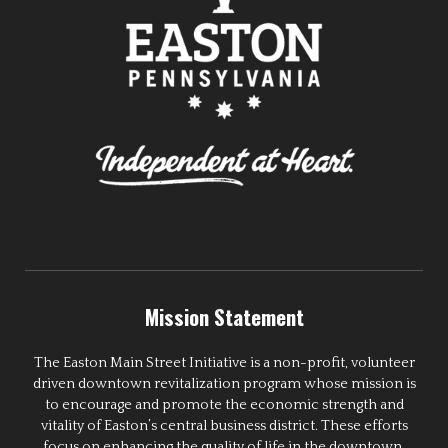
Mission Statement
The Easton Main Street Initiative is a non-profit, volunteer
driven downtown revitalization program whose mission is
to encourage and promote the economic strength and
vitality of Easton’s central business district. These efforts
focus on enhancing the quality of life in the downtown,