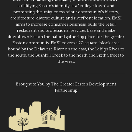
solidifying Easton’s identity as a “college town” and
promoting the uniqueness of our community’s history,
architecture, diverse culture and riverfront location. EMSI
aims to increase consumer business, build the retail,
restaurant and professional services base and make
downtown Easton the natural gathering place for the greater
Easton community. EMSI covers a 20 square-block area
bound by the Delaware River on the east, the Lehigh River to
the south, the Bushkill Creek to the north and Sixth Street to
the west.
Brought to You by The Greater Easton Development
Partnership