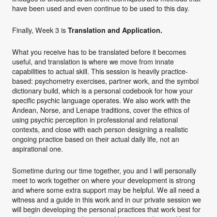
have been used and even continue to be used to this day.
Finally, Week 3 is
Translation and Application.
What you receive has to be translated before it becomes
useful, and translation is where we move from innate
capabilities to actual skill. This session is heavily practice-
based: psychometry exercises, partner work, and the symbol
dictionary build, which is a personal codebook for how your
specific psychic language operates. We also work with the
Andean, Norse, and Lenape traditions, cover the ethics of
using psychic perception in professional and relational
contexts, and close with each person designing a realistic
ongoing practice based on their actual daily life, not an
aspirational one.
Sometime during our time together, you and I will personally
meet to work together on where your development is strong
and where some extra support may be helpful. We all need a
witness and a guide in this work and in our private session we
will begin developing the personal practices that work best for