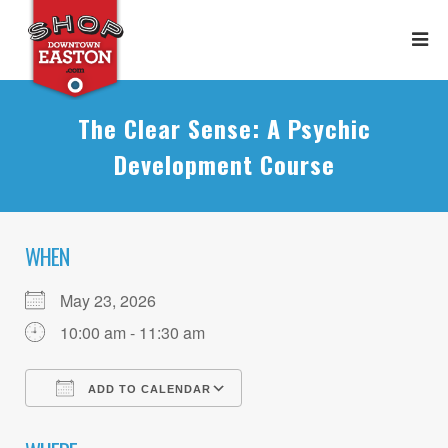
The Clear Sense: A Psychic
Development Course
WHEN
May 23, 2026
10:00 am - 11:30 am
ADD TO CALENDAR
Download ICS
Google Calendar