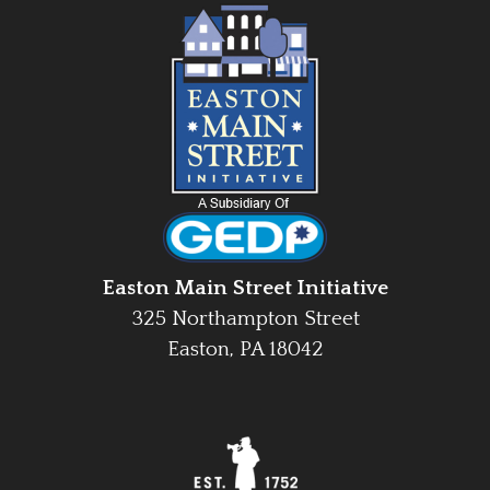
Easton Main Street Initiative
325 Northampton Street
Easton, PA 18042