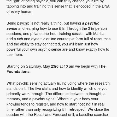
the “gift” of being psychic, you can truly change your life by
tapping into and training this sense that is encoded in the DNA
of every human.
Being psychic is not really a thing, but having
a psychic
and learning how to use it is. Through the 3 in-person
sense
sessions, one private one-hour training session with Marisa,
and a rich and dynamic online course platform full of resources
and the ability to stay connected, you will learn just how
powerful your own psychic sense are and know exactly how to
use them.
Starting on Saturday, May 23rd at 10 am we begin with
The
Foundations.
What psychic sensing actually is, including where the research
stands on it. The five clairs and how to identify which one you
primarily work through. The difference between a thought, a
memory, and a psychic signal. Where in your body your
knowing tends to register, and how to start noticing it in real
time rather than only recognizing it in retrospect. We close the
session with the Recall and Forecast drill, a baseline exercise