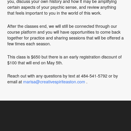
you, discuss your own history and how it may be amplifying
certain aspects of your psychic sense, and review anything
that feels important to you in the world of this work.
After the classes end, we will still be connected through our
course platform and you will have opportunities to come back
together for practice and sharing sessions that will be offered a
few times each season.
This class is $650 but there is an early registration discount of
$100 that will end on May 5th.
Reach out with any questions by text at 484-541-5792 or by
email at
marisa@creativespiriteaston.com
.