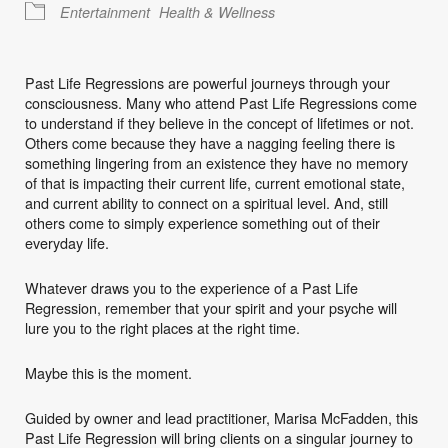
Entertainment
Health & Wellness
Past Life Regressions are powerful journeys through your
consciousness. Many who attend Past Life Regressions come
to understand if they believe in the concept of lifetimes or not.
Others come because they have a nagging feeling there is
something lingering from an existence they have no memory
of that is impacting their current life, current emotional state,
and current ability to connect on a spiritual level. And, still
others come to simply experience something out of their
everyday life.
Whatever draws you to the experience of a Past Life
Regression, remember that your spirit and your psyche will
lure you to the right places at the right time.
Maybe this is the moment.
Guided by owner and lead practitioner, Marisa McFadden, this
Past Life Regression will bring clients on a singular journey to