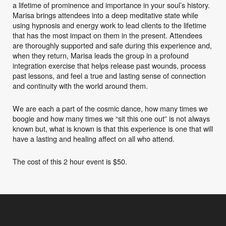
a lifetime of prominence and importance in your soul’s history.
Marisa brings attendees into a deep meditative state while
using hypnosis and energy work to lead clients to the lifetime
that has the most impact on them in the present. Attendees
are thoroughly supported and safe during this experience and,
when they return, Marisa leads the group in a profound
integration exercise that helps release past wounds, process
past lessons, and feel a true and lasting sense of connection
and continuity with the world around them.
We are each a part of the cosmic dance, how many times we
boogie and how many times we “sit this one out” is not always
known but, what is known is that this experience is one that will
have a lasting and healing affect on all who attend.
The cost of this 2 hour event is $50.