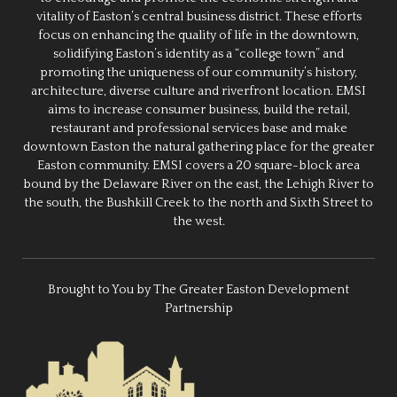
vitality of Easton’s central business district. These efforts
focus on enhancing the quality of life in the downtown,
solidifying Easton’s identity as a “college town” and
promoting the uniqueness of our community’s history,
architecture, diverse culture and riverfront location. EMSI
aims to increase consumer business, build the retail,
restaurant and professional services base and make
downtown Easton the natural gathering place for the greater
Easton community. EMSI covers a 20 square-block area
bound by the Delaware River on the east, the Lehigh River to
the south, the Bushkill Creek to the north and Sixth Street to
the west.
Brought to You by The Greater Easton Development
Partnership