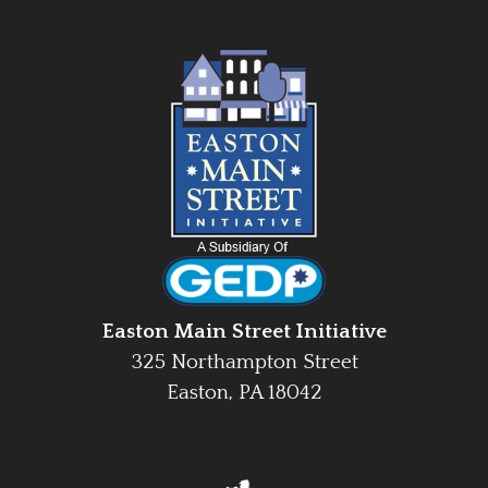
Easton Main Street Initiative
325 Northampton Street
Easton, PA 18042