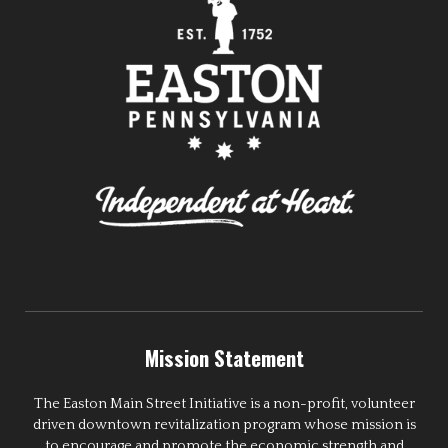
Mission Statement
The Easton Main Street Initiative is a non-profit, volunteer
driven downtown revitalization program whose mission is
to encourage and promote the economic strength and