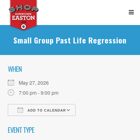
Small Group Past Life Regression
WHEN
May 27, 2026
7:00 pm - 9:00 pm
ADD TO CALENDAR
Download ICS
Google Calendar
EVENT TYPE