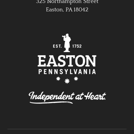
325 Northampton Street
Easton, PA 18042