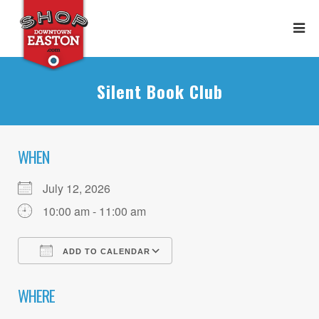
Silent Book Club
WHEN
July 12, 2026
10:00 am - 11:00 am
ADD TO CALENDAR
Download ICS
Google Calendar
WHERE