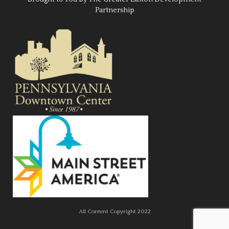
Partnership
All Content Copyright 2022