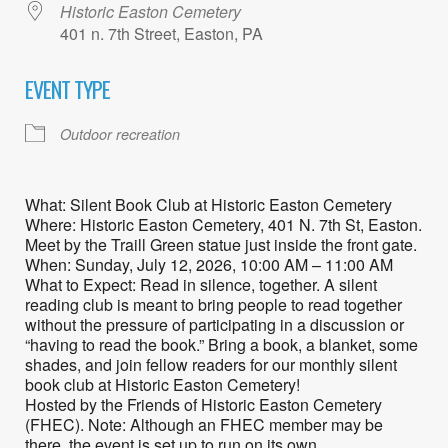
Historic Easton Cemetery
401 n. 7th Street, Easton, PA
EVENT TYPE
Outdoor recreation
What: Silent Book Club at Historic Easton Cemetery
Where: Historic Easton Cemetery, 401 N. 7th St, Easton.
Meet by the Traill Green statue just inside the front gate.
When: Sunday, July 12, 2026, 10:00 AM – 11:00 AM
What to Expect: Read in silence, together. A silent
reading club is meant to bring people to read together
without the pressure of participating in a discussion or
“having to read the book.” Bring a book, a blanket, some
shades, and join fellow readers for our monthly silent
book club at Historic Easton Cemetery!
Hosted by the Friends of Historic Easton Cemetery
(FHEC). Note: Although an FHEC member may be
there, the event is set up to run on its own.