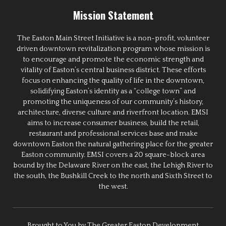
Mission Statement
The Easton Main Street Initiative is a non-profit, volunteer
driven downtown revitalization program whose mission is
to encourage and promote the economic strength and
vitality of Easton’s central business district. These efforts
focus on enhancing the quality of life in the downtown,
solidifying Easton’s identity as a “college town” and
promoting the uniqueness of our community’s history,
architecture, diverse culture and riverfront location. EMSI
aims to increase consumer business, build the retail,
restaurant and professional services base and make
downtown Easton the natural gathering place for the greater
Easton community. EMSI covers a 20 square-block area
bound by the Delaware River on the east, the Lehigh River to
the south, the Bushkill Creek to the north and Sixth Street to
the west.
Brought to You by The Greater Easton Development