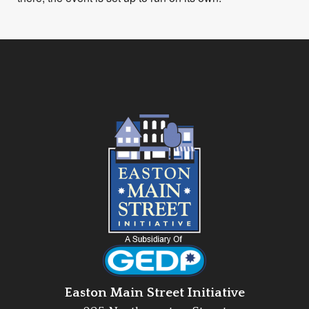
Easton Main Street Initiative