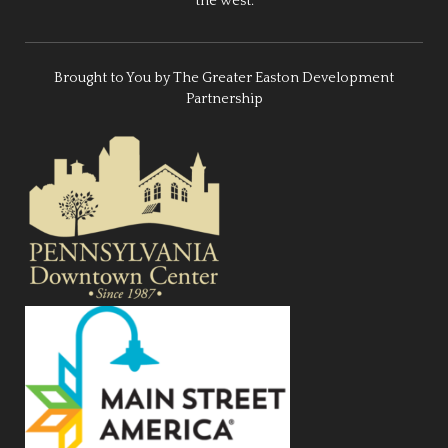
the west.
Brought to You by The Greater Easton Development
Partnership