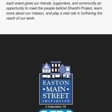
each event gives our friends, supporters, and community an
opportunity to meet the people behind Shanthi Project, learn
more about our mission, and play a vital role in furthering the
reach of our work.