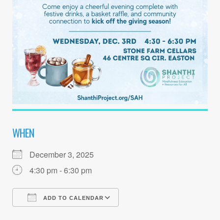
WHEN
December 3, 2025
4:30 pm - 6:30 pm
ADD TO CALENDAR
Download ICS
Google Calendar