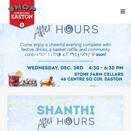
Shanthi After Hours