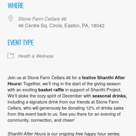
WHERE
Stone Farm Cellars 46
46 Centre Sq. Circle, Easton, PA, 18042
EVENT TYPE
Health & Wellness
Join us at Stone Farm Cellars 46 for a
festive Shanthi After
Together, we’ll ring in the start of the giving season
Hours!
with an exciting
in support of Shanthi Project.
basket raffle
We’ll stoke the cozy spirit of December with
seasonal drinks,
including a signature drink from our friends at Stone Farm
Cellars, who will generously be donating 12% of drinks sales
from this event back to us. See you there for an evening of
community, connection, and cheer!
Shanthi After Hours is our ongoing free happy hour series;