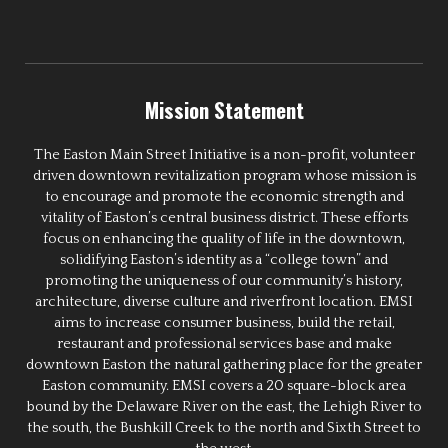
Mission Statement
The Easton Main Street Initiative is a non-profit, volunteer
driven downtown revitalization program whose mission is
to encourage and promote the economic strength and
vitality of Easton’s central business district. These efforts
focus on enhancing the quality of life in the downtown,
solidifying Easton’s identity as a “college town” and
promoting the uniqueness of our community’s history,
architecture, diverse culture and riverfront location. EMSI
aims to increase consumer business, build the retail,
restaurant and professional services base and make
downtown Easton the natural gathering place for the greater
Easton community. EMSI covers a 20 square-block area
bound by the Delaware River on the east, the Lehigh River to
the south, the Bushkill Creek to the north and Sixth Street to