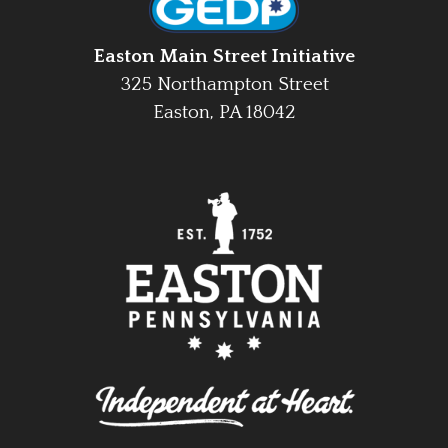
Easton Main Street Initiative
325 Northampton Street
Easton, PA 18042