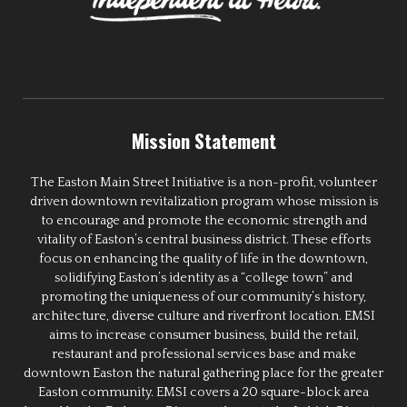
Mission Statement
The Easton Main Street Initiative is a non-profit, volunteer
driven downtown revitalization program whose mission is
to encourage and promote the economic strength and
vitality of Easton’s central business district. These efforts
focus on enhancing the quality of life in the downtown,
solidifying Easton’s identity as a “college town” and
promoting the uniqueness of our community’s history,
architecture, diverse culture and riverfront location. EMSI
aims to increase consumer business, build the retail,
restaurant and professional services base and make
downtown Easton the natural gathering place for the greater
Easton community. EMSI covers a 20 square-block area