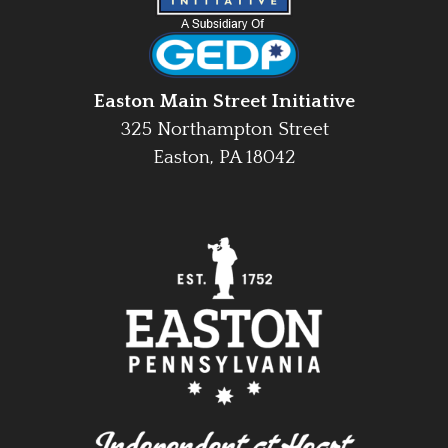
Easton Main Street Initiative
325 Northampton Street
Easton, PA 18042