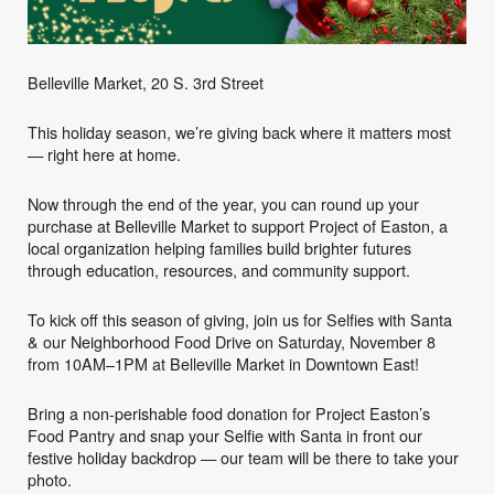
Belleville Market, 20 S. 3rd Street
This holiday season, we’re giving back where it matters most
— right here at home.
Now through the end of the year, you can round up your
purchase at Belleville Market to support Project of Easton, a
local organization helping families build brighter futures
through education, resources, and community support.
To kick off this season of giving, join us for Selfies with Santa
& our Neighborhood Food Drive on Saturday, November 8
from 10AM–1PM at Belleville Market in Downtown East!
Bring a non-perishable food donation for Project Easton’s
Food Pantry and snap your Selfie with Santa in front our
festive holiday backdrop — our team will be there to take your
photo.