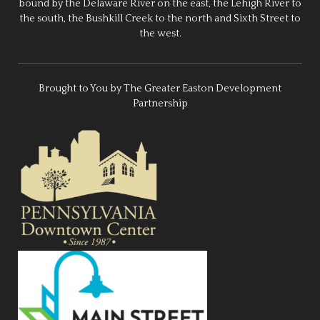
bound by the Delaware River on the east, the Lehigh River to
the south, the Bushkill Creek to the north and Sixth Street to
the west.
Brought to You by The Greater Easton Development
Partnership