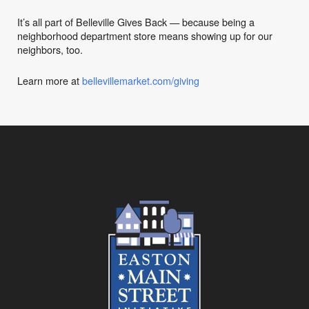
It’s all part of Belleville Gives Back — because being a
neighborhood department store means showing up for our
neighbors, too.
Learn more at
bellevillemarket.com/giving