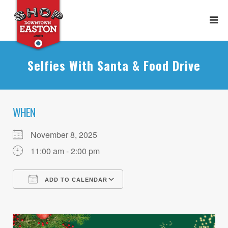
Selfies With Santa & Food Drive
WHEN
November 8, 2025
11:00 am - 2:00 pm
ADD TO CALENDAR
Download ICS
Google Calendar